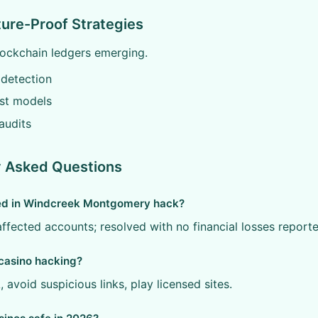
ture-Proof Strategies
lockchain ledgers emerging.
 detection
ust models
audits
y Asked Questions
d in Windcreek Montgomery hack?
ffected accounts; resolved with no financial losses reporte
casino hacking?
 avoid suspicious links, play licensed sites.