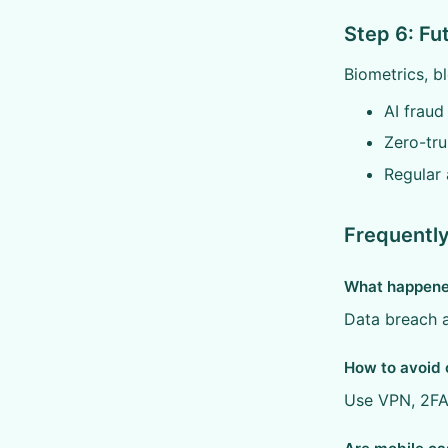
Step 6: Fu
Biometrics, b
AI fraud
Zero-tr
Regular 
Frequentl
What happene
Data breach a
How to avoid 
Use VPN, 2FA,