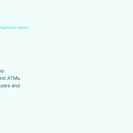
angerous casino
no
 and ATMs.
ayers and