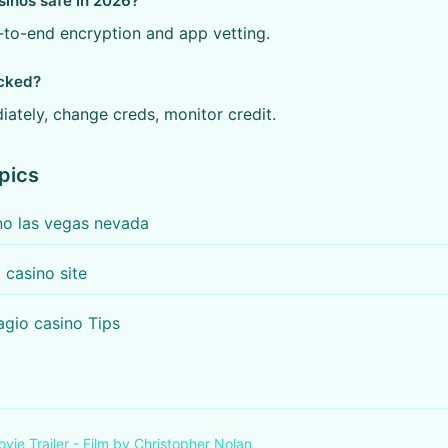
sinos safe in 2026?
-to-end encryption and app vetting.
acked?
ately, change creds, monitor credit.
pics
ino las vegas nevada
 casino site
agio casino Tips
ovie Trailer - Film by Christopher Nolan