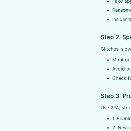
Fake app
Ransomw
Insider 
Step 2: Sp
Glitches, slow
Monitor 
Avoid p
Check f
Step 3: Pr
Use 2FA, stro
1. Enable
2. Neve