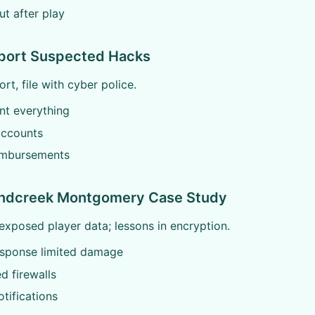
ut after play
eport Suspected Hacks
rt, file with cyber police.
t everything
accounts
imbursements
indcreek Montgomery Case Study
xposed player data; lessons in encryption.
esponse limited damage
 firewalls
otifications