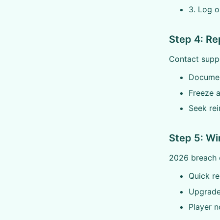
3. Log o
Step 4: R
Contact suppo
Documen
Freeze 
Seek re
Step 5: W
2026 breach e
Quick r
Upgraded
Player n