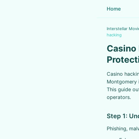
Home
Interstellar Movi
hacking
Casino 
Protec
Casino hackin
Montgomery in
This guide ou
operators.
Step 1: U
Phishing, mal