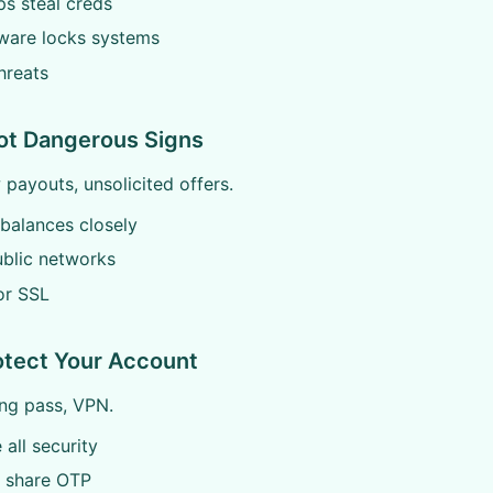
s steal creds
are locks systems
threats
ot Dangerous Signs
 payouts, unsolicited offers.
balances closely
ublic networks
or SSL
otect Your Account
ng pass, VPN.
 all security
r share OTP