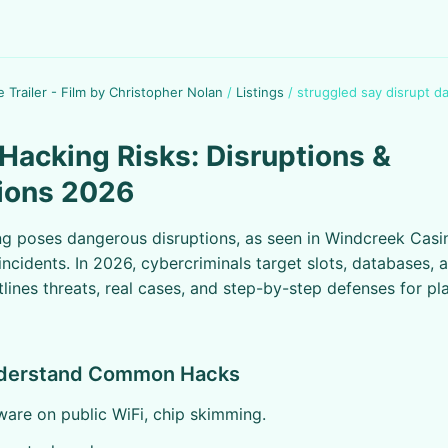
e Trailer - Film by Christopher Nolan
/
Listings
/
struggled say disrupt d
Hacking Risks: Disruptions &
tions 2026
g poses dangerous disruptions, as seen in Windcreek Casi
cidents. In 2026, cybercriminals target slots, databases,
tlines threats, real cases, and step-by-step defenses for pl
nderstand Common Hacks
ware on public WiFi, chip skimming.