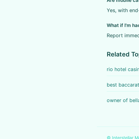
Are mobile ca
Yes, with end
What if I'm h
Report immedi
Related To
rio hotel cas
best baccarat
owner of bell
© Interstellar M