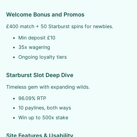
Welcome Bonus and Promos
£400 match + 50 Starburst spins for newbies.
Min deposit £10
35x wagering
Ongoing loyalty tiers
Starburst Slot Deep Dive
Timeless gem with expanding wilds.
96.09% RTP
10 paylines, both ways
Win up to 500x stake
Site Features & Usability