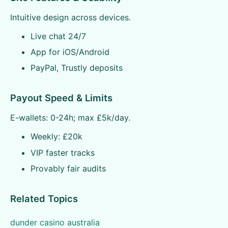
Intuitive design across devices.
Live chat 24/7
App for iOS/Android
PayPal, Trustly deposits
Payout Speed & Limits
E-wallets: 0-24h; max £5k/day.
Weekly: £20k
VIP faster tracks
Provably fair audits
Related Topics
dunder casino australia