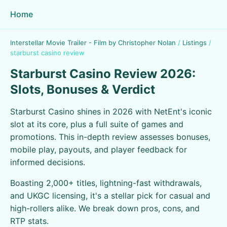
Home
Interstellar Movie Trailer - Film by Christopher Nolan
/
Listings
/
starburst casino review
Starburst Casino Review 2026:
Slots, Bonuses & Verdict
Starburst Casino shines in 2026 with NetEnt's iconic
slot at its core, plus a full suite of games and
promotions. This in-depth review assesses bonuses,
mobile play, payouts, and player feedback for
informed decisions.
Boasting 2,000+ titles, lightning-fast withdrawals,
and UKGC licensing, it's a stellar pick for casual and
high-rollers alike. We break down pros, cons, and
RTP stats.