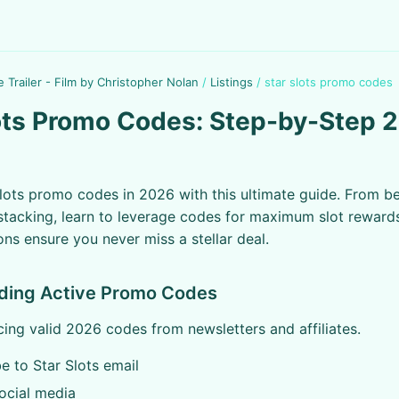
e Trailer - Film by Christopher Nolan
/
Listings
/
star slots promo codes
ots Promo Codes: Step-by-Step 
lots promo codes in 2026 with this ultimate guide. From b
tacking, learn to leverage codes for maximum slot reward
ons ensure you never miss a stellar deal.
nding Active Promo Codes
cing valid 2026 codes from newsletters and affiliates.
e to Star Slots email
ocial media