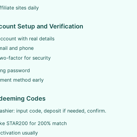
iliate sites daily
count Setup and Verification
ccount with real details
mail and phone
wo-factor for security
ong password
yment method early
edeeming Codes
ashier: input code, deposit if needed, confirm.
ike STAR200 for 200% match
activation usually