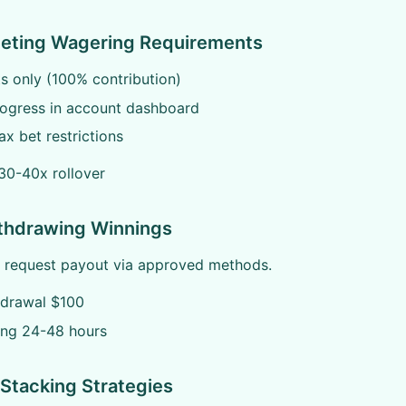
eeting Wagering Requirements
ts only (100% contribution)
rogress in account dashboard
x bet restrictions
30-40x rollover
ithdrawing Winnings
, request payout via approved methods.
hdrawal $100
ing 24-48 hours
Stacking Strategies