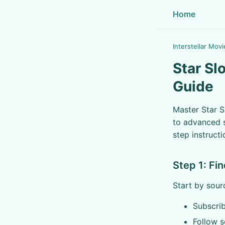
Home
Interstellar Movi
Star Sl
Guide
Master Star S
to advanced s
step instructi
Step 1: Fi
Start by sour
Subscrib
Follow s