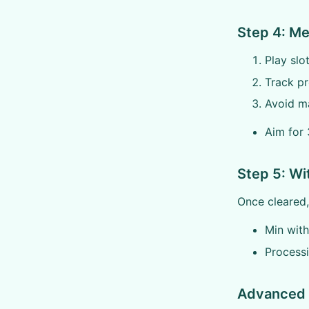
Step 4: M
Play slo
Track p
Avoid ma
Aim for 
Step 5: W
Once cleared
Min wit
Process
Advanced 