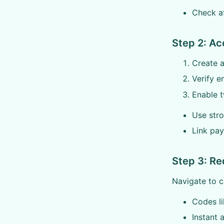
Check aff
Step 2: Ac
Create a
Verify e
Enable t
Use str
Link pa
Step 3: R
Navigate to c
Codes l
Instant 