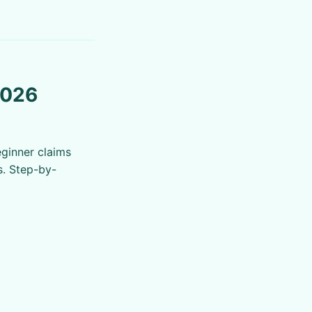
2026
eginner claims
s. Step-by-