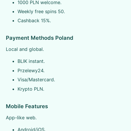
1000 PLN welcome.
Weekly free spins 50.
Cashback 15%.
Payment Methods Poland
Local and global.
BLIK instant.
Przelewy24.
Visa/Mastercard.
Krypto PLN.
Mobile Features
App-like web.
Android/iOS.