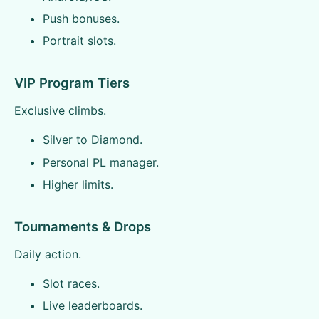
Push bonuses.
Portrait slots.
VIP Program Tiers
Exclusive climbs.
Silver to Diamond.
Personal PL manager.
Higher limits.
Tournaments & Drops
Daily action.
Slot races.
Live leaderboards.