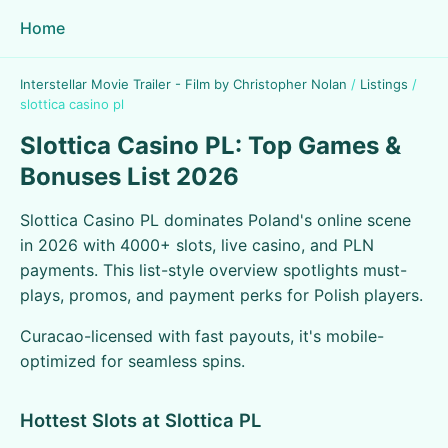
Home
Interstellar Movie Trailer - Film by Christopher Nolan
/
Listings
/
slottica casino pl
Slottica Casino PL: Top Games &
Bonuses List 2026
Slottica Casino PL dominates Poland's online scene
in 2026 with 4000+ slots, live casino, and PLN
payments. This list-style overview spotlights must-
plays, promos, and payment perks for Polish players.
Curacao-licensed with fast payouts, it's mobile-
optimized for seamless spins.
Hottest Slots at Slottica PL