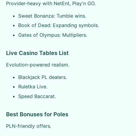
Provider-heavy with NetEnt, Play'n GO.
Sweet Bonanza: Tumble wins.
Book of Dead: Expanding symbols.
Gates of Olympus: Multipliers.
Live Casino Tables List
Evolution-powered realism.
Blackjack PL dealers.
Ruletka Live.
Speed Baccarat.
Best Bonuses for Poles
PLN-friendly offers.