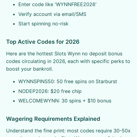
Enter code like 'WYNNFREE2026'
Verify account via email/SMS
Start spinning no-risk
Top Active Codes for 2026
Here are the hottest Slots Wynn no deposit bonus
codes circulating in 2026, each with specific perks to
boost your bankroll.
WYNNSPINS50: 50 free spins on Starburst
NODEP2026: $20 free chip
WELCOMEWYNN: 30 spins + $10 bonus
Wagering Requirements Explained
Understand the fine print: most codes require 30-50x