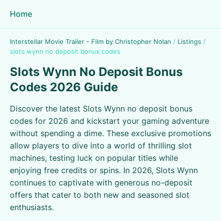
Home
Interstellar Movie Trailer - Film by Christopher Nolan
/
Listings
/
slots wynn no deposit bonus codes
Slots Wynn No Deposit Bonus
Codes 2026 Guide
Discover the latest Slots Wynn no deposit bonus
codes for 2026 and kickstart your gaming adventure
without spending a dime. These exclusive promotions
allow players to dive into a world of thrilling slot
machines, testing luck on popular titles while
enjoying free credits or spins. In 2026, Slots Wynn
continues to captivate with generous no-deposit
offers that cater to both new and seasoned slot
enthusiasts.