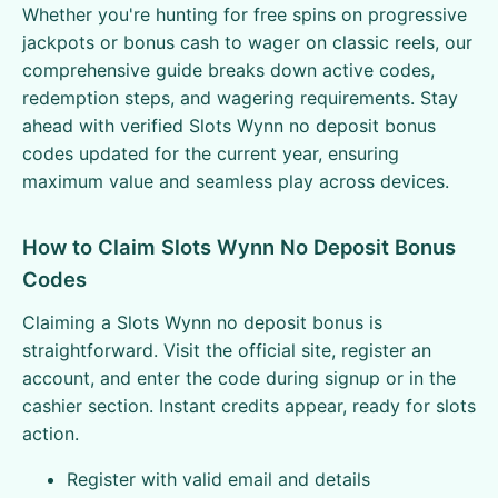
Whether you're hunting for free spins on progressive
jackpots or bonus cash to wager on classic reels, our
comprehensive guide breaks down active codes,
redemption steps, and wagering requirements. Stay
ahead with verified Slots Wynn no deposit bonus
codes updated for the current year, ensuring
maximum value and seamless play across devices.
How to Claim Slots Wynn No Deposit Bonus
Codes
Claiming a Slots Wynn no deposit bonus is
straightforward. Visit the official site, register an
account, and enter the code during signup or in the
cashier section. Instant credits appear, ready for slots
action.
Register with valid email and details