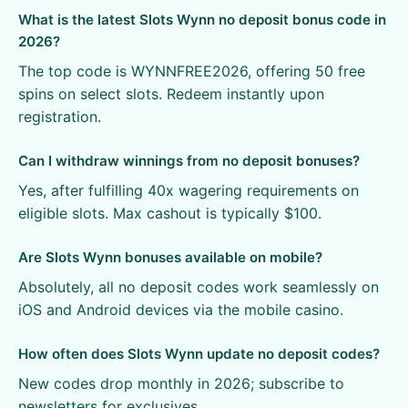
What is the latest Slots Wynn no deposit bonus code in
2026?
The top code is WYNNFREE2026, offering 50 free
spins on select slots. Redeem instantly upon
registration.
Can I withdraw winnings from no deposit bonuses?
Yes, after fulfilling 40x wagering requirements on
eligible slots. Max cashout is typically $100.
Are Slots Wynn bonuses available on mobile?
Absolutely, all no deposit codes work seamlessly on
iOS and Android devices via the mobile casino.
How often does Slots Wynn update no deposit codes?
New codes drop monthly in 2026; subscribe to
newsletters for exclusives.