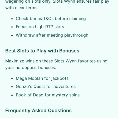
wagering on slots only. Slots Wynn ensures fair play
with clear terms.
Check bonus T&Cs before claiming
Focus on high-RTP slots
Withdraw after meeting playthrough
Best Slots to Play with Bonuses
Maximize wins on these Slots Wynn favorites using
your no deposit bonuses.
Mega Moolah for jackpots
Gonzo's Quest for adventures
Book of Dead for mystery spins
Frequently Asked Questions