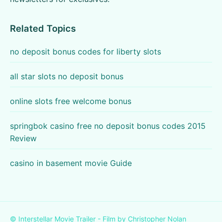
Related Topics
no deposit bonus codes for liberty slots
all star slots no deposit bonus
online slots free welcome bonus
springbok casino free no deposit bonus codes 2015
Review
casino in basement movie Guide
© Interstellar Movie Trailer - Film by Christopher Nolan