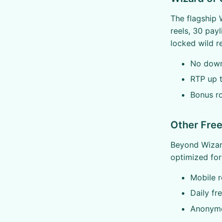
The flagship 
reels, 30 pay
locked wild re
No downl
RTP up 
Bonus ro
Other Free 
Beyond Wizard
optimized for 
Mobile 
Daily fr
Anonymo