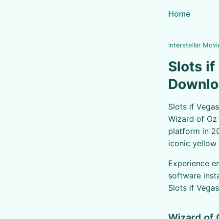
Home
Interstellar Movi
Slots i
Downlo
Slots if Vegas
Wizard of Oz 
platform in 2
iconic yellow
Experience em
software inst
Slots if Vega
Wizard of 