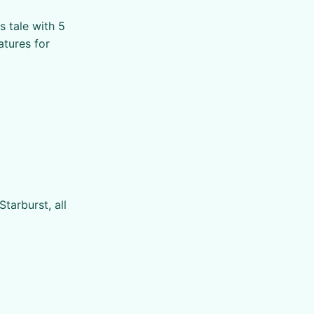
s tale with 5
atures for
tarburst, all