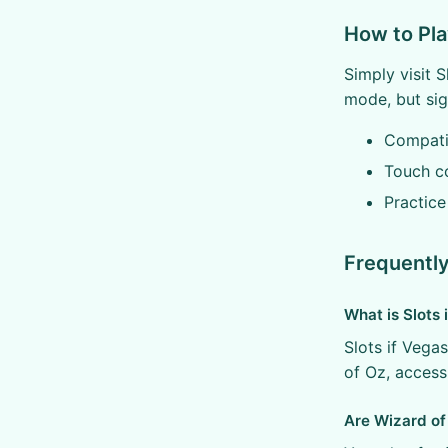
How to Pl
Simply visit 
mode, but sig
Compatib
Touch co
Practice
Frequentl
What is Slots 
Slots if Vega
of Oz, access
Are Wizard of 