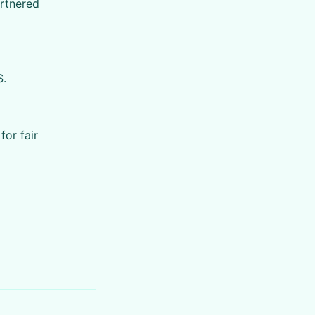
artnered
S.
for fair