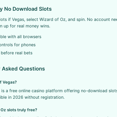
ay No Download Slots
Slots if Vegas, select Wizard of Oz, and spin. No account ne
n up for real money wins.
le with all browsers
ntrols for phones
 before real bets
y Asked Questions
if Vegas?
s is a free online casino platform offering no-download slot
ible in 2026 without registration.
Oz slots truly free?