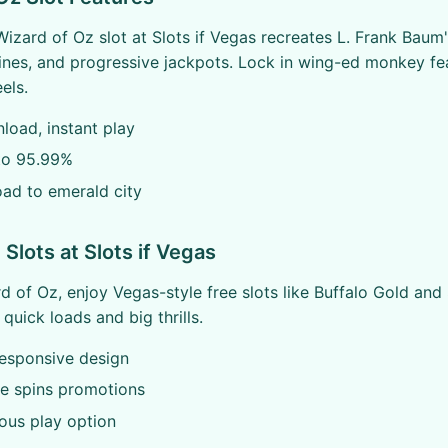
Wizard of Oz slot at Slots if Vegas recreates L. Frank Baum'
lines, and progressive jackpots. Lock in wing-ed monkey fe
els.
oad, instant play
to 95.99%
ad to emerald city
Slots at Slots if Vegas
 of Oz, enjoy Vegas-style free slots like Buffalo Gold and S
quick loads and big thrills.
responsive design
ee spins promotions
us play option