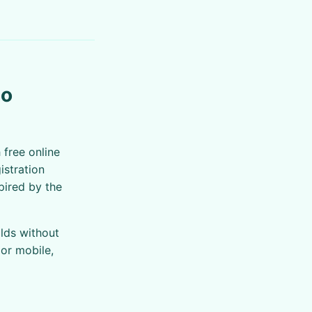
No
 free online
istration
pired by the
ilds without
 or mobile,