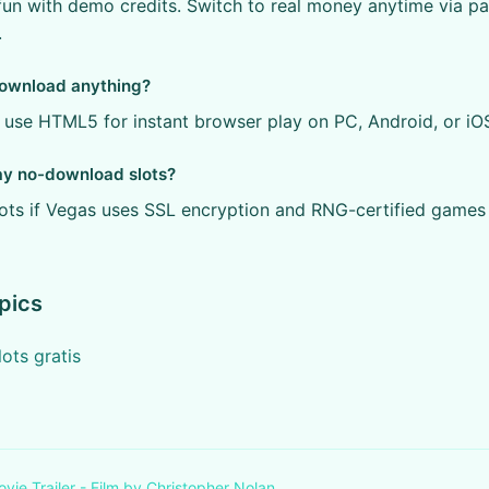
 fun with demo credits. Switch to real money anytime via p
.
download anything?
 use HTML5 for instant browser play on PC, Android, or iO
play no-download slots?
lots if Vegas uses SSL encryption and RNG-certified games 
pics
ots gratis
ovie Trailer - Film by Christopher Nolan