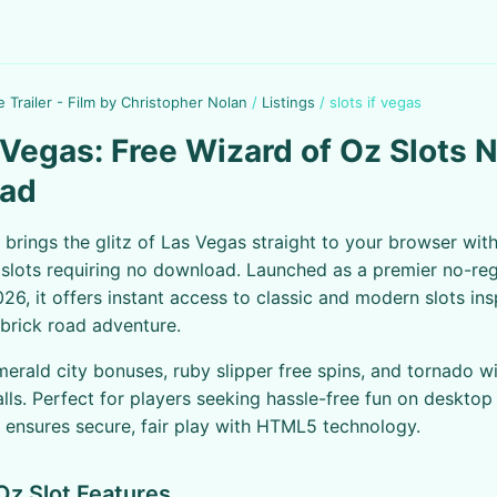
e Trailer - Film by Christopher Nolan
/
Listings
/
slots if vegas
f Vegas: Free Wizard of Oz Slots 
ad
 brings the glitz of Las Vegas straight to your browser with
slots requiring no download. Launched as a premier no-reg
026, it offers instant access to classic and modern slots ins
 brick road adventure.
erald city bonuses, ruby slipper free spins, and tornado w
alls. Perfect for players seeking hassle-free fun on desktop
s ensures secure, fair play with HTML5 technology.
Oz Slot Features