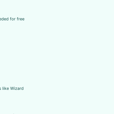
eded for free
s like Wizard