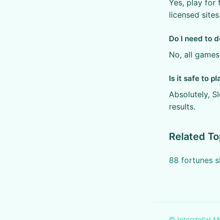
Yes, play for
licensed sites
Do I need to 
No, all games
Is it safe to 
Absolutely, S
results.
Related To
88 fortunes sl
© Interstellar M