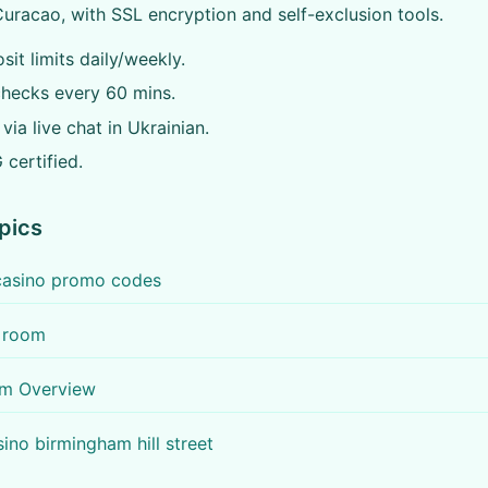
uracao, with SSL encryption and self-exclusion tools.
sit limits daily/weekly.
checks every 60 mins.
via live chat in Ukrainian.
 certified.
pics
 casino promo codes
 room
om Overview
ino birmingham hill street