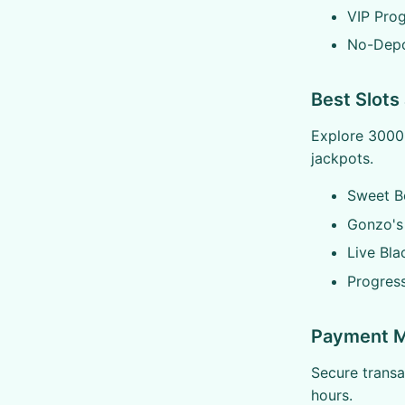
VIP Prog
No-Depos
Best Slots
Explore 3000+
jackpots.
Sweet Bo
Gonzo's 
Live Bla
Progres
Payment M
Secure transa
hours.