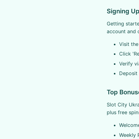
Signing Up
Getting start
account and 
Visit the
Click 'R
Verify v
Deposit 
Top Bonus
Slot City Ukr
plus free spi
Welcome
Weekly 