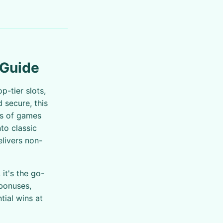
 Guide
p-tier slots,
 secure, this
ds of games
to classic
elivers non-
it's the go-
 bonuses,
tial wins at