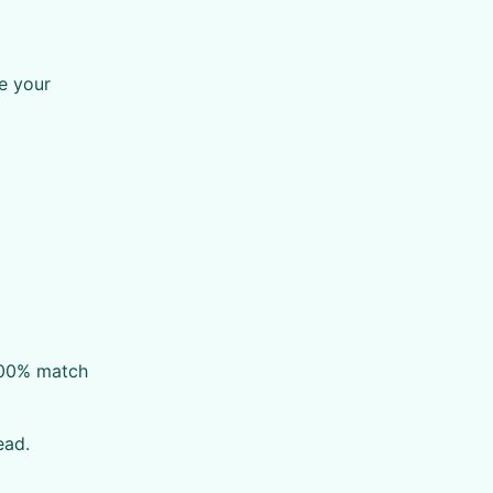
te your
 200% match
ead.