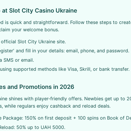
 at Slot City Casino Ukraine
ed is quick and straightforward. Follow these steps to crea
claim your welcome bonus.
 official Slot City Ukraine site.
egister' and fill in your details: email, phone, and password.
ia SMS or email.
using supported methods like Visa, Skrill, or bank transfer.
es and Promotions in 2026
aine shines with player-friendly offers. Newbies get up to
ns, while regulars enjoy cashback and reload deals.
 Package: 150% on first deposit + 100 spins on Book of D
Reload: 50% up to UAH 5000.