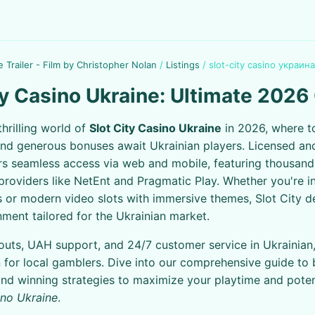
e Trailer - Film by Christopher Nolan
/
Listings
/
slot-city casino украина
ty Casino Ukraine: Ultimate 2026
thrilling world of
Slot City Casino Ukraine
in 2026, where to
 and generous bonuses await Ukrainian players. Licensed and
rs seamless access via web and mobile, featuring thousan
providers like NetEnt and Pragmatic Play. Whether you're in
s or modern video slots with immersive themes, Slot City d
nment tailored for the Ukrainian market.
outs, UAH support, and 24/7 customer service in Ukrainian, 
n for local gamblers. Dive into our comprehensive guide to
 and winning strategies to maximize your playtime and poten
ino Ukraine
.