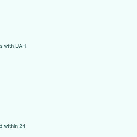
ves with UAH
d within 24