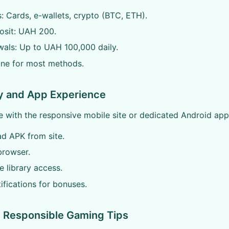
: Cards, e-wallets, crypto (BTC, ETH).
osit: UAH 200.
als: Up to UAH 100,000 daily.
one for most methods.
y and App Experience
 with the responsive mobile site or dedicated Android app
d APK from site.
browser.
e library access.
ifications for bonuses.
d Responsible Gaming Tips