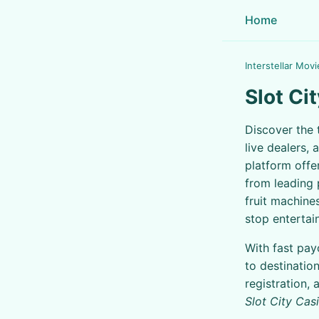
Home
Interstellar Movi
Slot Ci
Discover the 
live dealers,
platform offe
from leading 
fruit machine
stop entertai
With fast pay
to destinatio
registration,
Slot City Cas