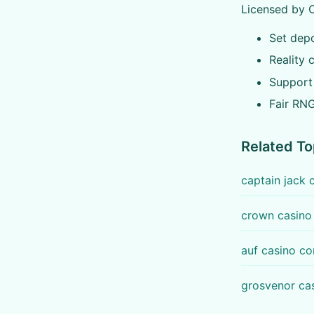
Licensed by C
Set depo
Reality 
Support 
Fair RNG
Related To
captain jack
crown casino
auf casino c
grosvenor cas