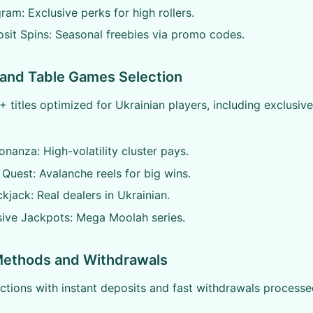
ram: Exclusive perks for high rollers.
it Spins: Seasonal freebies via promo codes.
 and Table Games Selection
 titles optimized for Ukrainian players, including exclusi
nanza: High-volatility cluster pays.
Quest: Avalanche reels for big wins.
ckjack: Real dealers in Ukrainian.
sive Jackpots: Mega Moolah series.
ethods and Withdrawals
ctions with instant deposits and fast withdrawals processe