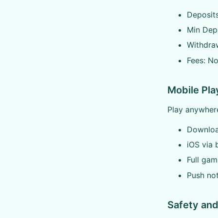
Deposits
Min Dep
Withdraw
Fees: N
Mobile Pla
Play anywhere
Downloa
iOS via 
Full gam
Push not
Safety an