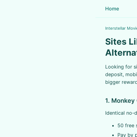
Home
Interstellar Movi
Sites 
Alterna
Looking for s
deposit, mobi
bigger reward
1. Monkey
Identical no-
50 free 
Pay by 