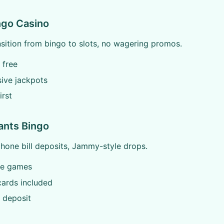
ngo Casino
sition from bingo to slots, no wagering promos.
 free
ive jackpots
irst
ants Bingo
hone bill deposits, Jammy-style drops.
ee games
cards included
 deposit