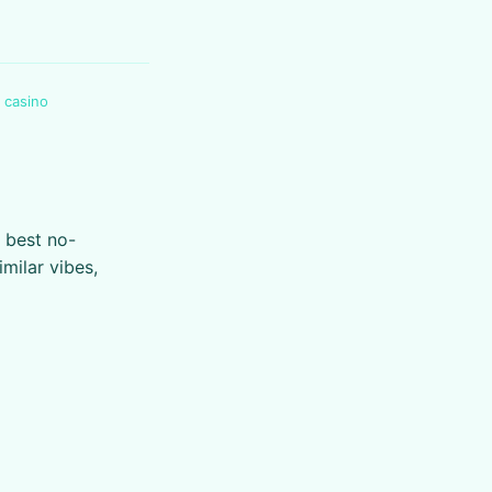
 casino
 best no-
milar vibes,