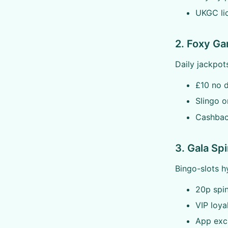
UKGC li
2. Foxy G
Daily jackpots
£10 no 
Slingo o
Cashbac
3. Gala Sp
Bingo-slots h
20p spi
VIP loya
App exc