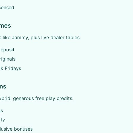
censed
ames
 like Jammy, plus live dealer tables.
deposit
riginals
k Fridays
ins
ybrid, generous free play credits.
ns
lty
lusive bonuses