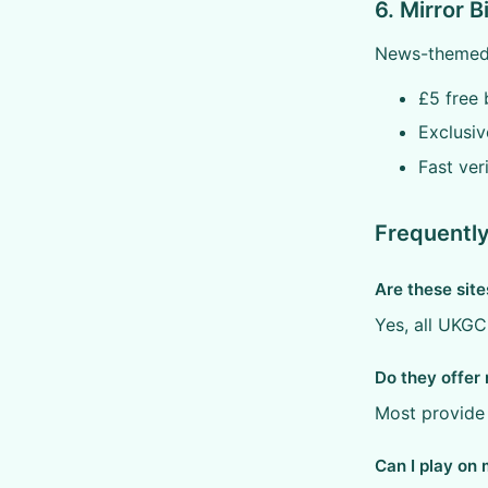
6. Mirror 
News-themed s
£5 free 
Exclusiv
Fast ver
Frequentl
Are these sit
Yes, all UKGC
Do they offer
Most provide 
Can I play on 