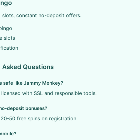
Bingo
lots, constant no-deposit offers.
bingo
e slots
ification
y Asked Questions
es safe like Jammy Monkey?
 licensed with SSL and responsible tools.
 no-deposit bonuses?
20-50 free spins on registration.
mobile?