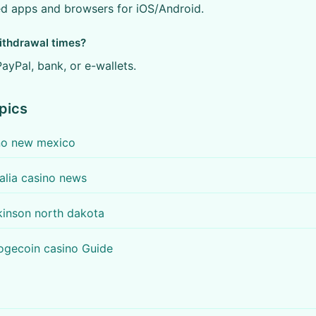
ed apps and browsers for iOS/Android.
ithdrawal times?
ayPal, bank, or e-wallets.
pics
ino new mexico
alia casino news
kinson north dakota
dogecoin casino Guide