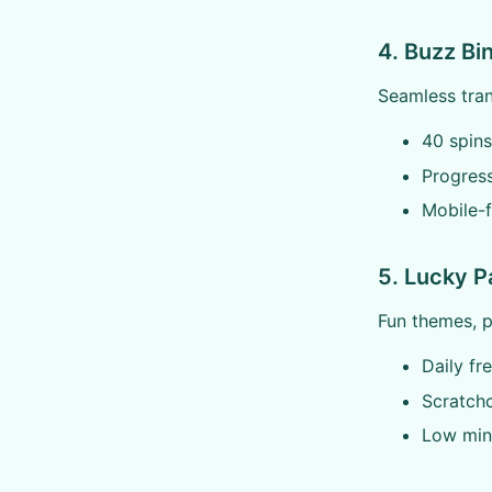
4. Buzz Bi
Seamless tran
40 spins
Progress
Mobile-f
5. Lucky P
Fun themes, p
Daily fr
Scratch
Low min