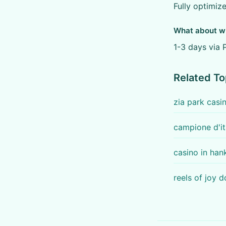
Fully optimiz
What about w
1-3 days via P
Related To
zia park cas
campione d'it
casino in han
reels of joy 