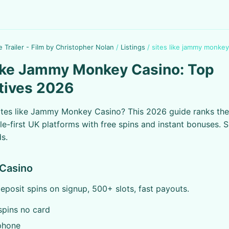
e Trailer - Film by Christopher Nolan
/
Listings
/
sites like jammy monkey
Like Jammy Monkey Casino: Top
tives 2026
ites like Jammy Monkey Casino? This 2026 guide ranks the
le-first UK platforms with free spins and instant bonuses. Si
s.
 Casino
deposit spins on signup, 500+ slots, fast payouts.
spins no card
phone