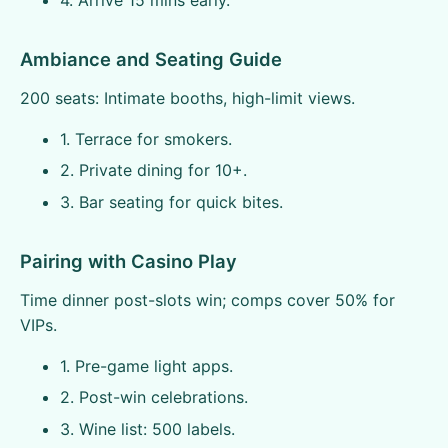
Ambiance and Seating Guide
200 seats: Intimate booths, high-limit views.
1. Terrace for smokers.
2. Private dining for 10+.
3. Bar seating for quick bites.
Pairing with Casino Play
Time dinner post-slots win; comps cover 50% for
VIPs.
1. Pre-game light apps.
2. Post-win celebrations.
3. Wine list: 500 labels.