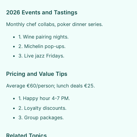
2026 Events and Tastings
Monthly chef collabs, poker dinner series.
1. Wine pairing nights.
2. Michelin pop-ups.
3. Live jazz Fridays.
Pricing and Value Tips
Average €60/person; lunch deals €25.
1. Happy hour 4-7 PM.
2. Loyalty discounts.
3. Group packages.
Related Topics