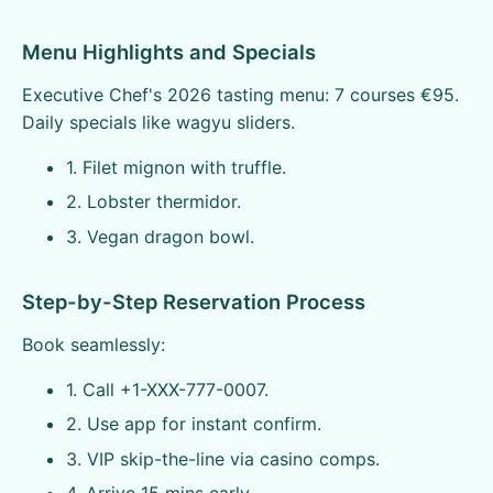
Menu Highlights and Specials
Executive Chef's 2026 tasting menu: 7 courses €95.
Daily specials like wagyu sliders.
1. Filet mignon with truffle.
2. Lobster thermidor.
3. Vegan dragon bowl.
Step-by-Step Reservation Process
Book seamlessly:
1. Call +1-XXX-777-0007.
2. Use app for instant confirm.
3. VIP skip-the-line via casino comps.
4. Arrive 15 mins early.