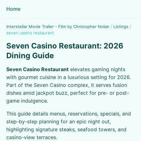
Home
Interstellar Movie Trailer - Film by Christopher Nolan
/
Listings
/
seven casino restaurant
Seven Casino Restaurant: 2026
Dining Guide
Seven Casino Restaurant
elevates gaming nights
with gourmet cuisine in a luxurious setting for 2026.
Part of the Seven Casino complex, it serves fusion
dishes amid jackpot buzz, perfect for pre- or post-
game indulgence.
This guide details menus, reservations, specials, and
step-by-step planning for an epic night out,
highlighting signature steaks, seafood towers, and
casino-view terraces.