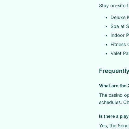
Stay on-site 
Deluxe K
Spa at S
Indoor P
Fitness 
Valet Pa
Frequentl
What are the 
The casino op
schedules. Che
Is there a pla
Yes, the Sene