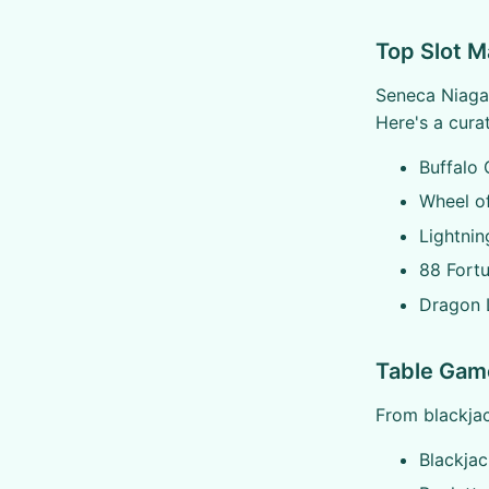
Top Slot M
Seneca Niagar
Here's a cura
Buffalo 
Wheel of
Lightnin
88 Fortu
Dragon L
Table Gam
From blackjac
Blackjac