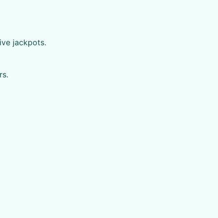
ive jackpots.
rs.