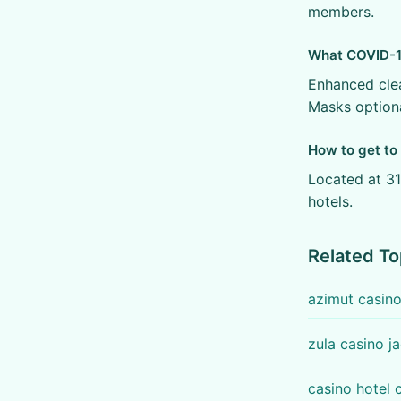
members.
What COVID-19
Enhanced clea
Masks optiona
How to get to
Located at 310
hotels.
Related To
azimut casin
zula casino j
casino hotel 