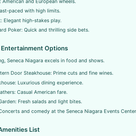
e: American and European wheels.
ast-paced with high limits.
: Elegant high-stakes play.
rd Poker: Quick and thrilling side bets.
 Entertainment Options
g, Seneca Niagara excels in food and shows.
ern Door Steakhouse: Prime cuts and fine wines.
house: Luxurious dining experience.
thers: Casual American fare.
 Garden: Fresh salads and light bites.
Concerts and comedy at the Seneca Niagara Events Center
Amenities List