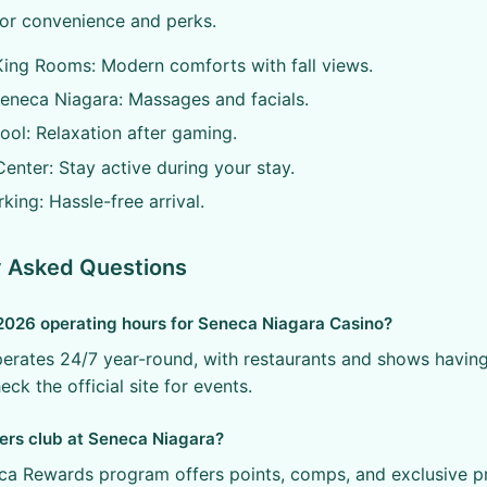
for convenience and perks.
ing Rooms: Modern comforts with fall views.
eneca Niagara: Massages and facials.
ool: Relaxation after gaming.
Center: Stay active during your stay.
rking: Hassle-free arrival.
y Asked Questions
2026 operating hours for Seneca Niagara Casino?
erates 24/7 year-round, with restaurants and shows having
ck the official site for events.
yers club at Seneca Niagara?
ca Rewards program offers points, comps, and exclusive p