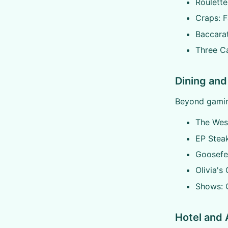
Roulett
Craps: F
Baccarat
Three Ca
Dining and
Beyond gamin
The West
EP Steak
Goosefea
Olivia's
Shows: 
Hotel and 