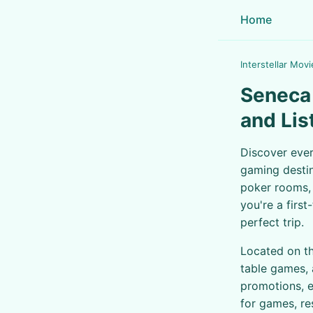
Home
Interstellar Movi
Seneca
and Lis
Discover eve
gaming destin
poker rooms,
you're a first
perfect trip.
Located on th
table games, 
promotions, e
for games, re