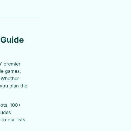
 Guide
s' premier
ble games,
. Whether
 you plan the
lots, 100+
ludes
to our lists