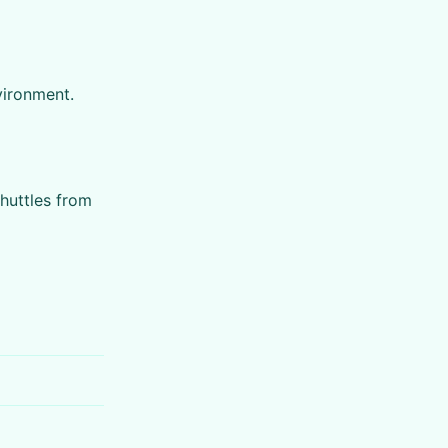
vironment.
shuttles from