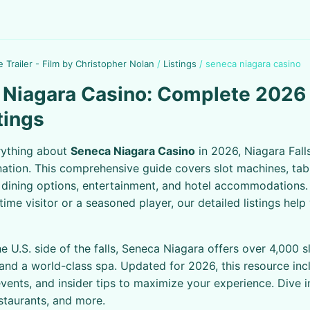
e Trailer - Film by Christopher Nolan
/
Listings
/
seneca niagara casino
 Niagara Casino: Complete 2026
tings
rything about
Seneca Niagara Casino
in 2026, Niagara Fall
ation. This comprehensive guide covers slot machines, ta
 dining options, entertainment, and hotel accommodations
-time visitor or a seasoned player, our detailed listings help
e U.S. side of the falls, Seneca Niagara offers over 4,000 s
and a world-class spa. Updated for 2026, this resource inc
vents, and insider tips to maximize your experience. Dive in
staurants, and more.