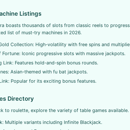
achine Listings
a boasts thousands of slots from classic reels to progress
ted list of must-try machines in 2026.
Gold Collection: High-volatility with free spins and multiplie
 Fortune: Iconic progressive slots with massive jackpots.
g Link: Features hold-and-spin bonus rounds.
nes: Asian-themed with fu bat jackpots.
ink: Popular for its exciting bonus features.
es Directory
k to roulette, explore the variety of table games available.
k: Multiple variants including Infinite Blackjack.