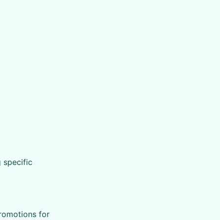
 specific
romotions for