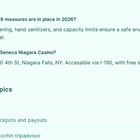
 measures are in place in 2026?
ning, hand sanitizers, and capacity limits ensure a safe en
l.
 Seneca Niagara Casino?
 4th St, Niagara Falls, NY. Accessible via I-190, with free 
pics
o
ackpots and payouts
cochin tripadvisor