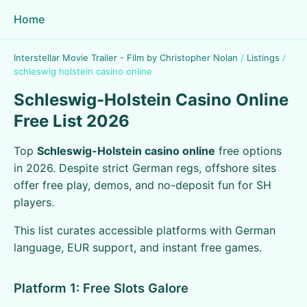
Home
Interstellar Movie Trailer - Film by Christopher Nolan
/
Listings
/
schleswig holstein casino online
Schleswig-Holstein Casino Online
Free List 2026
Top
Schleswig-Holstein casino online
free options
in 2026. Despite strict German regs, offshore sites
offer free play, demos, and no-deposit fun for SH
players.
This list curates accessible platforms with German
language, EUR support, and instant free games.
Platform 1: Free Slots Galore