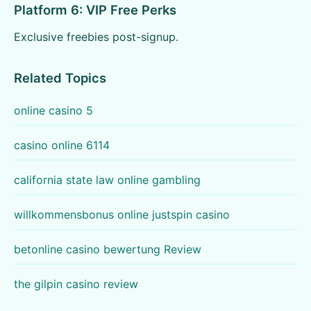
Platform 6: VIP Free Perks
Exclusive freebies post-signup.
Related Topics
online casino 5
casino online 6114
california state law online gambling
willkommensbonus online justspin casino
betonline casino bewertung Review
the gilpin casino review