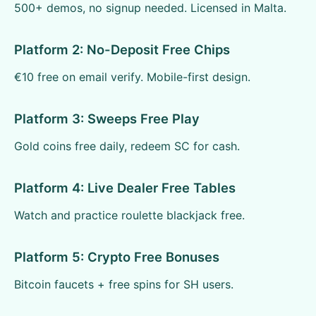
500+ demos, no signup needed. Licensed in Malta.
Platform 2: No-Deposit Free Chips
€10 free on email verify. Mobile-first design.
Platform 3: Sweeps Free Play
Gold coins free daily, redeem SC for cash.
Platform 4: Live Dealer Free Tables
Watch and practice roulette blackjack free.
Platform 5: Crypto Free Bonuses
Bitcoin faucets + free spins for SH users.