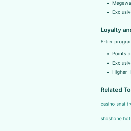
Megaway
Exclusiv
Loyalty an
6-tier progra
Points 
Exclusiv
Higher l
Related To
casino snai t
shoshone hot