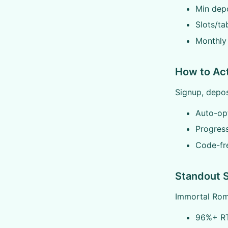
Min dep
Slots/ta
Monthly
How to Ac
Signup, deposi
Auto-opt
Progress
Code-fr
Standout S
Immortal Rom
96%+ RT