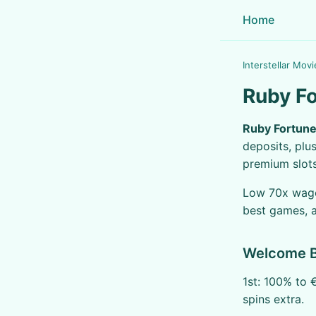
Home
Interstellar Movi
Ruby F
Ruby Fortune
deposits, plu
premium slots
Low 70x wager
best games, 
Welcome B
1st: 100% to
spins extra.