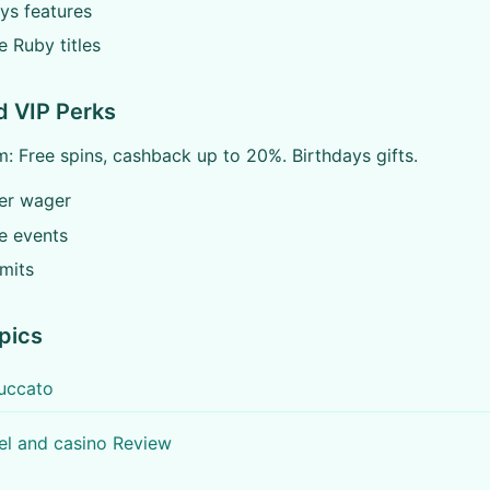
s features
e Ruby titles
d VIP Perks
m: Free spins, cashback up to 20%. Birthdays gifts.
per wager
e events
imits
pics
ruccato
el and casino Review