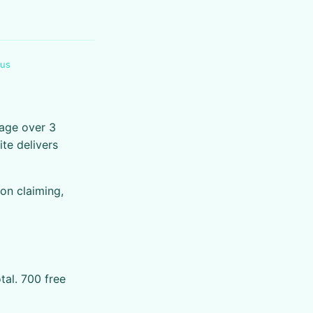
nus
age over 3
te delivers
on claiming,
al. 700 free