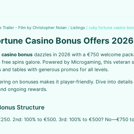
e Trailer - Film by Christopher Nolan
/
Listings
/
ruby fortune casino bo
ortune Casino Bonus Offers 2026
 casino bonus
dazzles in 2026 with a €750 welcome pack
s free spins galore. Powered by Microgaming, this veteran si
 and tables with generous promos for all levels.
ing on bonuses makes it player-friendly. Dive into details 
and ongoing rewards.
onus Structure
 €250. 2nd: 100% to €500. 3rd: 100% to €500? No—€750 tot