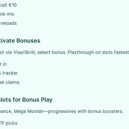
osit €10
ble mix
 reloads
tivate Bonuses
t via Visa/Skrill, select bonus. Playthrough on slots fastest
 in
 tracker
ee claims
lots for Bonus Play
ance, Mega Moolah—progressives with bonus boosters.
P picks