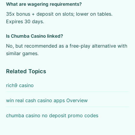
What are wagering requirements?
35x bonus + deposit on slots; lower on tables.
Expires 30 days.
Is Chumba Casino linked?
No, but recommended as a free-play alternative with
similar games.
Related Topics
rich9 casino
win real cash casino apps Overview
chumba casino no deposit promo codes