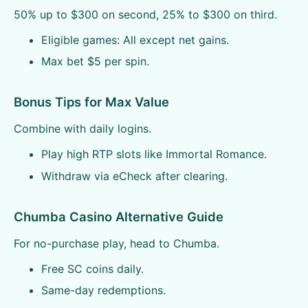
50% up to $300 on second, 25% to $300 on third.
Eligible games: All except net gains.
Max bet $5 per spin.
Bonus Tips for Max Value
Combine with daily logins.
Play high RTP slots like Immortal Romance.
Withdraw via eCheck after clearing.
Chumba Casino Alternative Guide
For no-purchase play, head to Chumba.
Free SC coins daily.
Same-day redemptions.