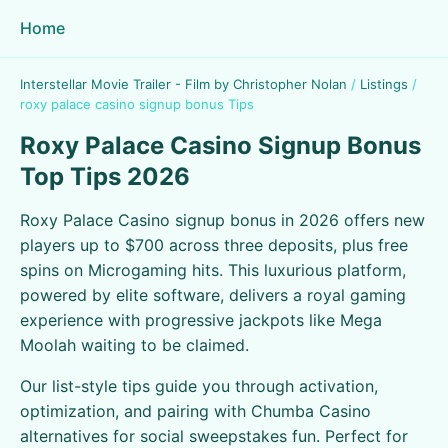
Home
Interstellar Movie Trailer - Film by Christopher Nolan
/
Listings
/
roxy palace casino signup bonus Tips
Roxy Palace Casino Signup Bonus
Top Tips 2026
Roxy Palace Casino signup bonus in 2026 offers new
players up to $700 across three deposits, plus free
spins on Microgaming hits. This luxurious platform,
powered by elite software, delivers a royal gaming
experience with progressive jackpots like Mega
Moolah waiting to be claimed.
Our list-style tips guide you through activation,
optimization, and pairing with Chumba Casino
alternatives for social sweepstakes fun. Perfect for