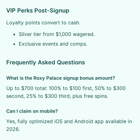
VIP Perks Post-Signup
Loyalty points convert to cash.
Silver tier from $1,000 wagered.
Exclusive events and comps.
Frequently Asked Questions
What is the Roxy Palace signup bonus amount?
Up to $700 total: 100% to $100 first, 50% to $300
second, 25% to $300 third, plus free spins.
Can I claim on mobile?
Yes, fully optimized iOS and Android app available in
2026.