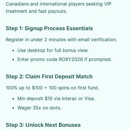
Canadians and international players seeking VIP
treatment and fast payouts.
Step 1: Signup Process Essentials
Register in under 2 minutes with email verification.
Use desktop for full bonus view.
Enter promo code ROXY2026 if prompted.
Step 2: Claim First Deposit Match
100% up to $100 + 100 spins on first fund.
Min deposit $10 via Interac or Visa.
Wager 35x on slots.
Step 3: Unlock Next Bonuses