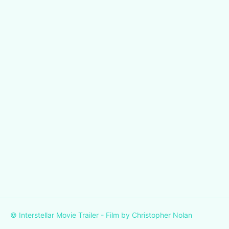
© Interstellar Movie Trailer - Film by Christopher Nolan