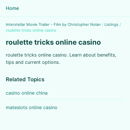
Home
Interstellar Movie Trailer - Film by Christopher Nolan
/
Listings
/
roulette tricks online casino
roulette tricks online casino
roulette tricks online casino. Learn about benefits,
tips and current options.
Related Topics
casino online china
mateslots online casino