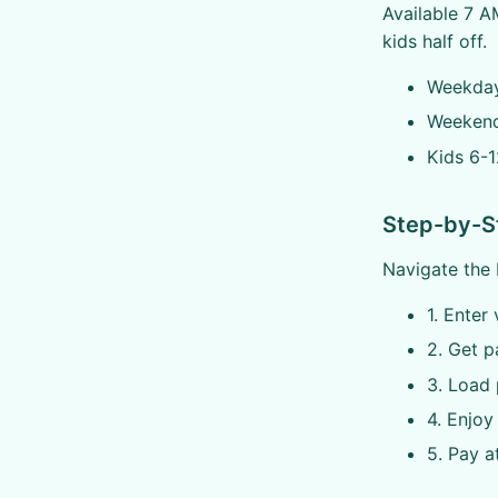
Available 7 A
kids half off.
Weekday
Weekend
Kids 6-1
Step-by-S
Navigate the 
1. Enter 
2. Get p
3. Load 
4. Enjoy 
5. Pay a