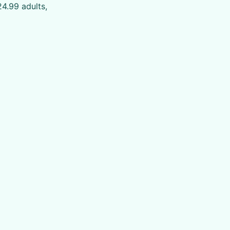
4.99 adults,