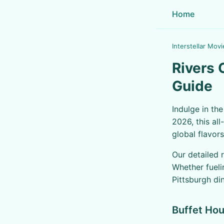
Home
Interstellar Movi
Rivers 
Guide
Indulge in th
2026, this al
global flavors
Our detailed 
Whether fueli
Pittsburgh di
Buffet Hou