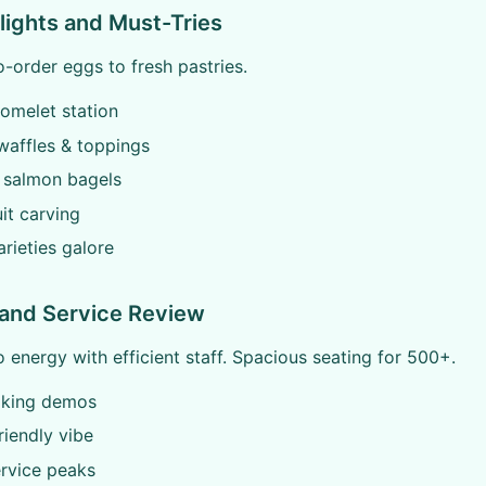
ights and Must-Tries
order eggs to fresh pastries.
omelet station
waffles & toppings
salmon bagels
uit carving
rieties galore
and Service Review
o energy with efficient staff. Spacious seating for 500+.
oking demos
riendly vibe
rvice peaks