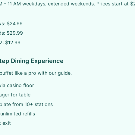
M - 11 AM weekdays, extended weekends. Prices start at $2
s: $24.99
s: $29.99
2: $12.99
tep Dining Experience
buffet like a pro with our guide.
via casino floor
ager for table
plate from 10+ stations
unlimited refills
t exit