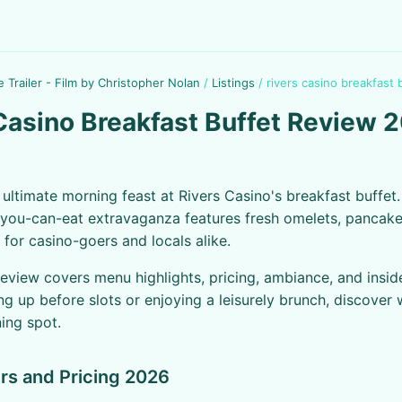
e Trailer - Film by Christopher Nolan
/
Listings
/
rivers casino breakfast 
Casino Breakfast Buffet Review 
e ultimate morning feast at Rivers Casino's breakfast buffet.
l-you-can-eat extravaganza features fresh omelets, pancak
 for casino-goers and locals alike.
review covers menu highlights, pricing, ambiance, and inside
ng up before slots or enjoying a leisurely brunch, discover 
ning spot.
rs and Pricing 2026