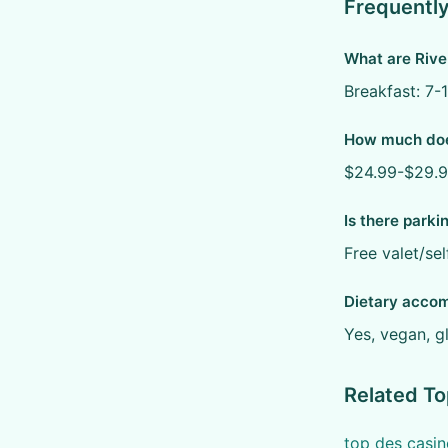
Frequentl
What are Rive
Breakfast: 7-
How much does
$24.99-$29.99
Is there parki
Free valet/sel
Dietary acco
Yes, vegan, g
Related To
top des casin