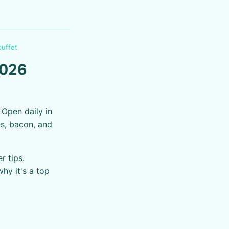
buffet
2026
 Open daily in
es, bacon, and
r tips.
why it's a top