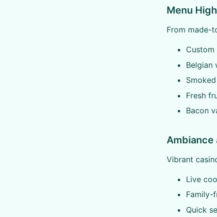
Menu Highl
From made-to-
Custom 
Belgian 
Smoked 
Fresh fr
Bacon va
Ambiance 
Vibrant casin
Live co
Family-f
Quick se