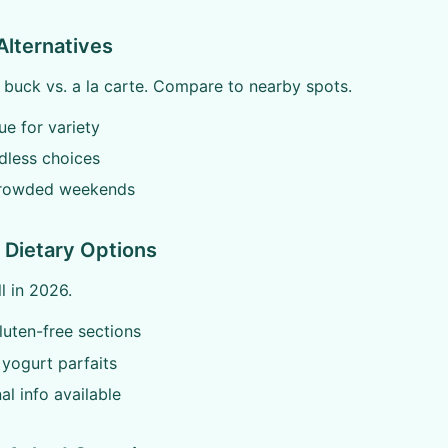
Alternatives
 buck vs. a la carte. Compare to nearby spots.
ue for variety
dless choices
rowded weekends
 Dietary Options
l in 2026.
uten-free sections
yogurt parfaits
nal info available