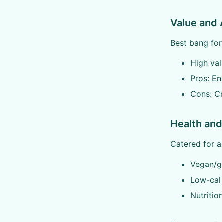
Value and 
Best bang for
High val
Pros: En
Cons: C
Health and
Catered for al
Vegan/gl
Low-cal 
Nutritio