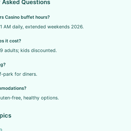
y Asked Questions
rs Casino buffet hours?
11 AM daily, extended weekends 2026.
 it cost?
 adults; kids discounted.
ng?
f-park for diners.
mmodations?
luten-free, healthy options.
pics
o