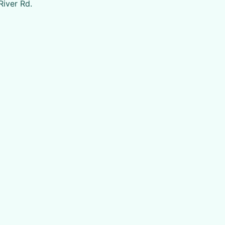
River Rd.