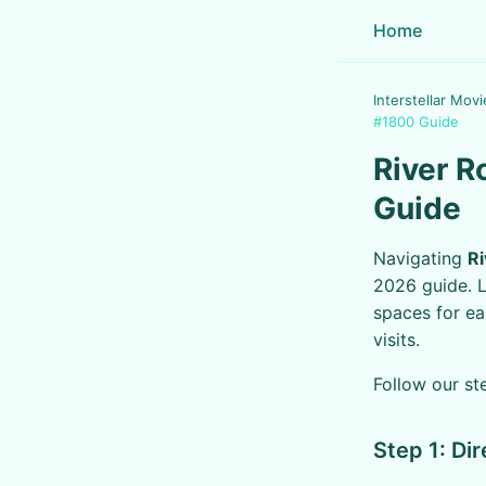
Home
Interstellar Movi
#1800 Guide
River R
Guide
Navigating
Ri
2026 guide. L
spaces for ea
visits.
Follow our st
Step 1: Di