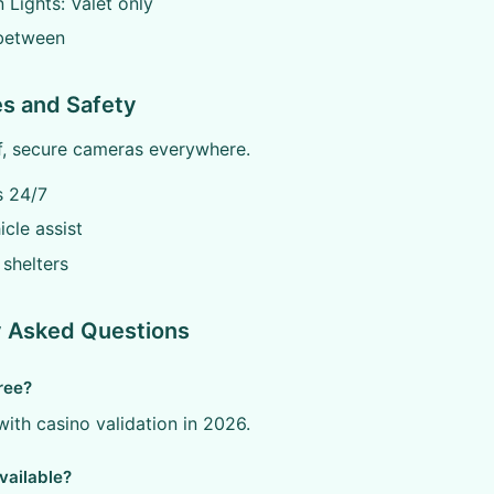
 Lights: Valet only
 between
es and Safety
f, secure cameras everywhere.
 24/7
icle assist
shelters
y Asked Questions
ree?
with casino validation in 2026.
vailable?