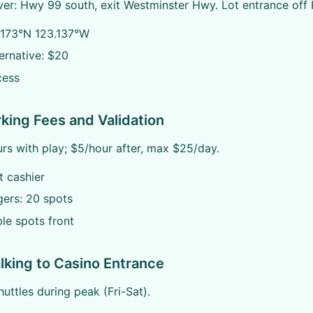
r: Hwy 99 south, exit Westminster Hwy. Lot entrance off 
.173°N 123.137°W
ternative: $20
cess
rking Fees and Validation
urs with play; $5/hour after, max $25/day.
 cashier
ers: 20 spots
le spots front
lking to Casino Entrance
uttles during peak (Fri-Sat).