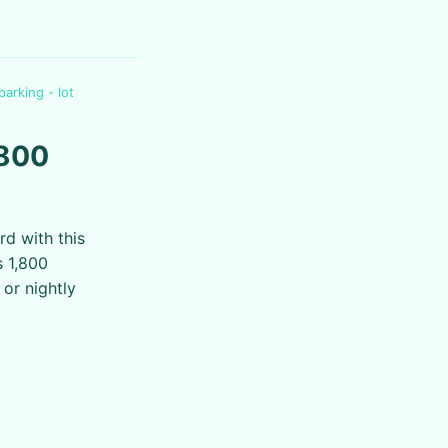
parking - lot
1800
rd with this
s 1,800
or nightly