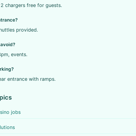
 2 chargers free for guests.
ntrance?
uttles provided.
 avoid?
 8pm, events.
rking?
ar entrance with ramps.
pics
sino jobs
lutions