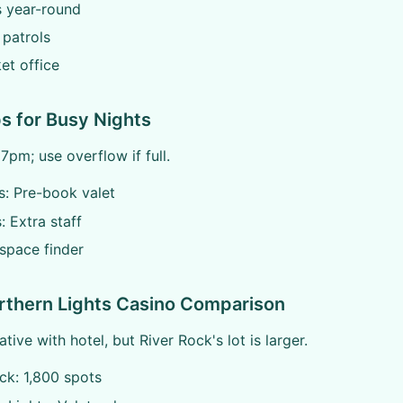
s year-round
 patrols
ket office
ps for Busy Nights
7pm; use overflow if full.
: Pre-book valet
: Extra staff
space finder
rthern Lights Casino Comparison
tive with hotel, but River Rock's lot is larger.
ck: 1,800 spots