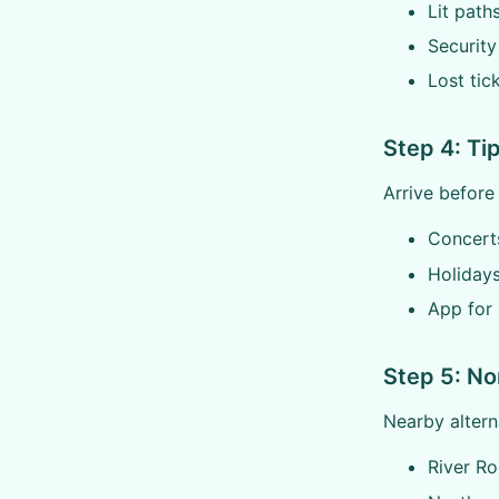
Lit path
Security
Lost tic
Step 4: Ti
Arrive before 
Concerts
Holidays
App for 
Step 5: No
Nearby alterna
River Ro