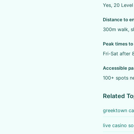
Yes, 20 Level
Distance to e
300m walk, sh
Peak times to
Fri-Sat after
Accessible pa
100+ spots ne
Related To
greektown ca
live casino so