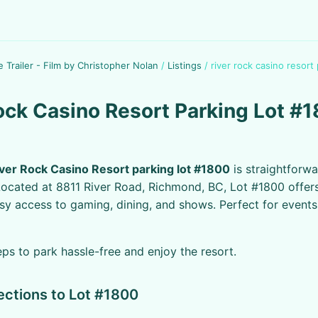
e Trailer - Film by Christopher Nolan
/
Listings
/
river rock casino resort 
ock Casino Resort Parking Lot #
ver Rock Casino Resort parking lot #1800
is straightforwa
ocated at 8811 River Road, Richmond, BC, Lot #1800 offer
sy access to gaming, dining, and shows. Perfect for events 
eps to park hassle-free and enjoy the resort.
rections to Lot #1800