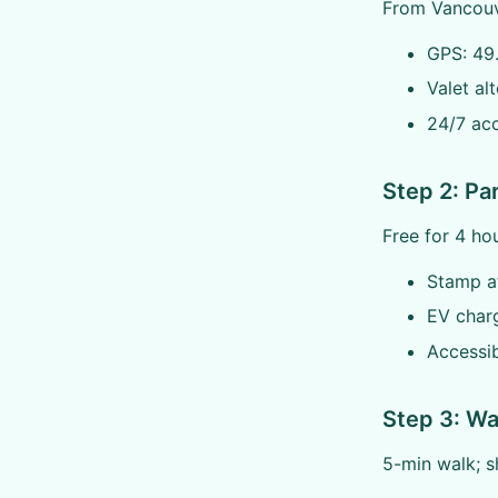
From Vancouve
GPS: 49
Valet al
24/7 ac
Step 2: Pa
Free for 4 ho
Stamp at
EV charg
Accessib
Step 3: Wa
5-min walk; sh