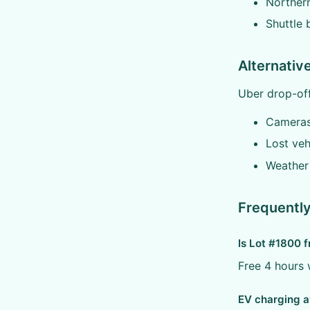
Northern
Shuttle
Alternativ
Uber drop-of
Cameras
Lost veh
Weather 
Frequentl
Is Lot #1800 f
Free 4 hours 
EV charging a