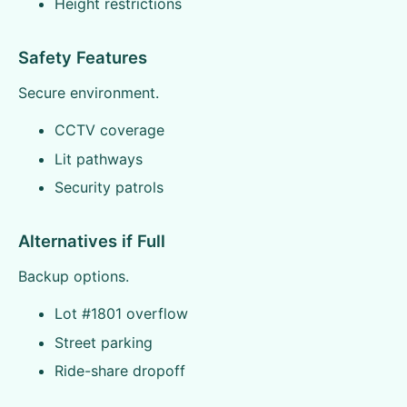
Height restrictions
Safety Features
Secure environment.
CCTV coverage
Lit pathways
Security patrols
Alternatives if Full
Backup options.
Lot #1801 overflow
Street parking
Ride-share dropoff