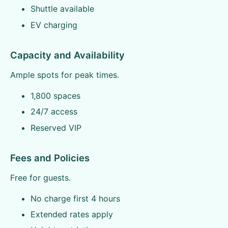
Shuttle available
EV charging
Capacity and Availability
Ample spots for peak times.
1,800 spaces
24/7 access
Reserved VIP
Fees and Policies
Free for guests.
No charge first 4 hours
Extended rates apply