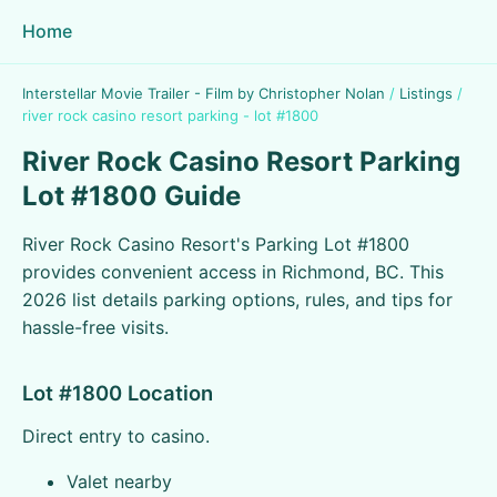
Home
Interstellar Movie Trailer - Film by Christopher Nolan
/
Listings
/
river rock casino resort parking - lot #1800
River Rock Casino Resort Parking
Lot #1800 Guide
River Rock Casino Resort's Parking Lot #1800
provides convenient access in Richmond, BC. This
2026 list details parking options, rules, and tips for
hassle-free visits.
Lot #1800 Location
Direct entry to casino.
Valet nearby