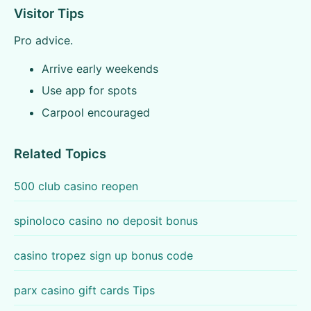
Visitor Tips
Pro advice.
Arrive early weekends
Use app for spots
Carpool encouraged
Related Topics
500 club casino reopen
spinoloco casino no deposit bonus
casino tropez sign up bonus code
parx casino gift cards Tips