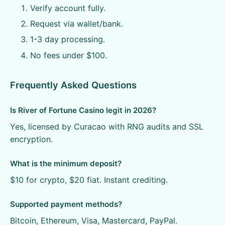
Verify account fully.
Request via wallet/bank.
1-3 day processing.
No fees under $100.
Frequently Asked Questions
Is River of Fortune Casino legit in 2026?
Yes, licensed by Curacao with RNG audits and SSL
encryption.
What is the minimum deposit?
$10 for crypto, $20 fiat. Instant crediting.
Supported payment methods?
Bitcoin, Ethereum, Visa, Mastercard, PayPal.