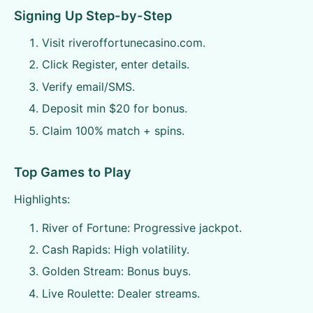
Signing Up Step-by-Step
Visit riveroffortunecasino.com.
Click Register, enter details.
Verify email/SMS.
Deposit min $20 for bonus.
Claim 100% match + spins.
Top Games to Play
Highlights:
River of Fortune: Progressive jackpot.
Cash Rapids: High volatility.
Golden Stream: Bonus buys.
Live Roulette: Dealer streams.