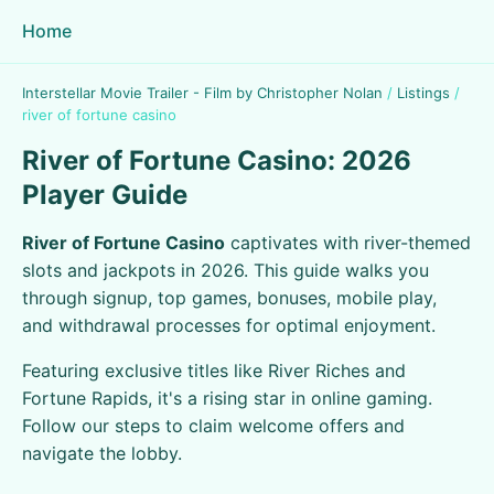
Home
Interstellar Movie Trailer - Film by Christopher Nolan
/
Listings
/
river of fortune casino
River of Fortune Casino: 2026
Player Guide
River of Fortune Casino
captivates with river-themed
slots and jackpots in 2026. This guide walks you
through signup, top games, bonuses, mobile play,
and withdrawal processes for optimal enjoyment.
Featuring exclusive titles like River Riches and
Fortune Rapids, it's a rising star in online gaming.
Follow our steps to claim welcome offers and
navigate the lobby.