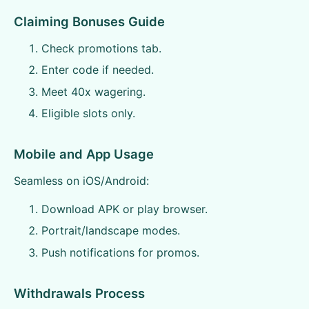
Claiming Bonuses Guide
Check promotions tab.
Enter code if needed.
Meet 40x wagering.
Eligible slots only.
Mobile and App Usage
Seamless on iOS/Android:
Download APK or play browser.
Portrait/landscape modes.
Push notifications for promos.
Withdrawals Process