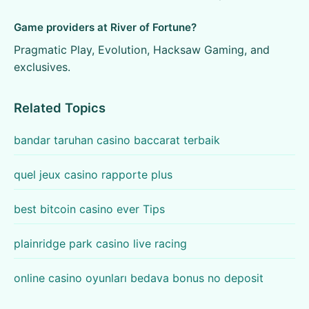
Game providers at River of Fortune?
Pragmatic Play, Evolution, Hacksaw Gaming, and
exclusives.
Related Topics
bandar taruhan casino baccarat terbaik
quel jeux casino rapporte plus
best bitcoin casino ever Tips
plainridge park casino live racing
online casino oyunları bedava bonus no deposit