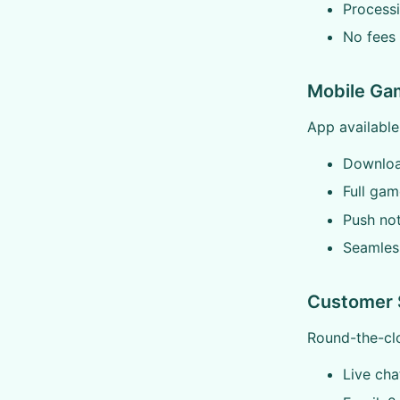
Processi
No fees 
Mobile Ga
App available
Downloa
Full gam
Push not
Seamles
Customer 
Round-the-clo
Live chat