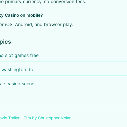
he primary currency, no conversion fees.
cky Casino on mobile?
or iOS, Android, and browser play.
pics
no slot games free
o washington dc
ie casino scene
ovie Trailer - Film by Christopher Nolan