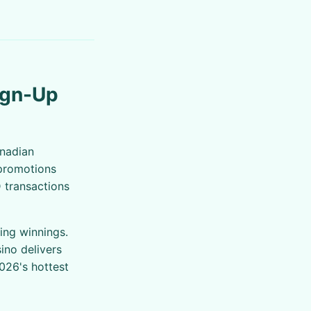
ign-Up
anadian
 promotions
D transactions
ing winnings.
ino delivers
2026's hottest