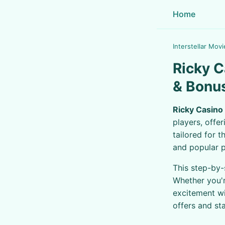
Home
Interstellar Movi
Ricky 
& Bonu
Ricky Casino
players, offe
tailored for 
and popular p
This step-by-
Whether you'r
excitement wi
offers and st