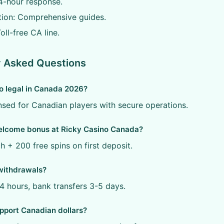
4-hour response.
tion: Comprehensive guides.
oll-free CA line.
y Asked Questions
no legal in Canada 2026?
censed for Canadian players with secure operations.
elcome bonus at Ricky Casino Canada?
 + 200 free spins on first deposit.
withdrawals?
24 hours, bank transfers 3-5 days.
pport Canadian dollars?