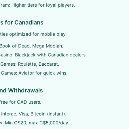
ram: Higher tiers for loyal players.
s for Canadians
itles optimized for mobile play.
: Book of Dead, Mega Moolah.
Casino: Blackjack with Canadian dealers.
 Games: Roulette, Baccarat.
 Games: Aviator for quick wins.
and Withdrawals
free for CAD users.
Interac, Visa, Bitcoin (instant).
w: Min C$20, max C$5,000/day.