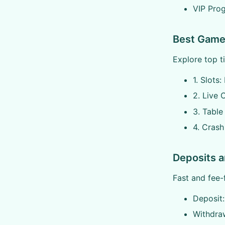
VIP Prog
Best Game
Explore top t
1. Slots
2. Live 
3. Table
4. Crash
Deposits 
Fast and fee-
Deposit: 
Withdra