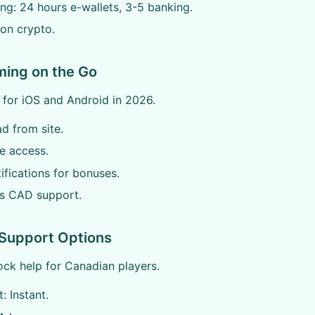
ng: 24 hours e-wallets, 3-5 banking.
on crypto.
ming on the Go
 for iOS and Android in 2026.
d from site.
e access.
ifications for bonuses.
s CAD support.
Support Options
ck help for Canadian players.
: Instant.