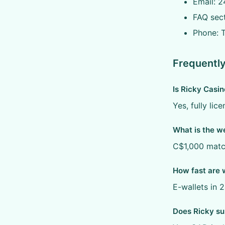
Email: 2
FAQ sec
Phone: T
Frequentl
Is Ricky Casi
Yes, fully li
What is the w
C$1,000 match
How fast are 
E-wallets in 
Does Ricky su