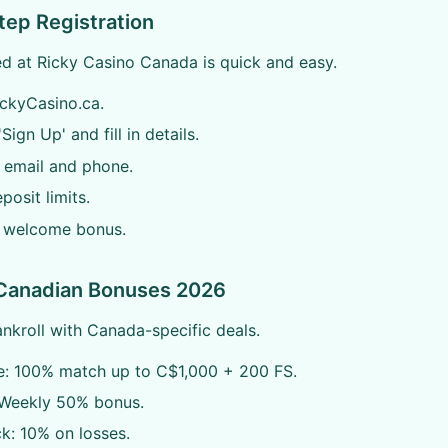
ep Registration
ed at Ricky Casino Canada is quick and easy.
rickyCasino.ca.
'Sign Up' and fill in details.
y email and phone.
posit limits.
m welcome bonus.
 Canadian Bonuses 2026
nkroll with Canada-specific deals.
: 100% match up to C$1,000 + 200 FS.
 Weekly 50% bonus.
k: 10% on losses.