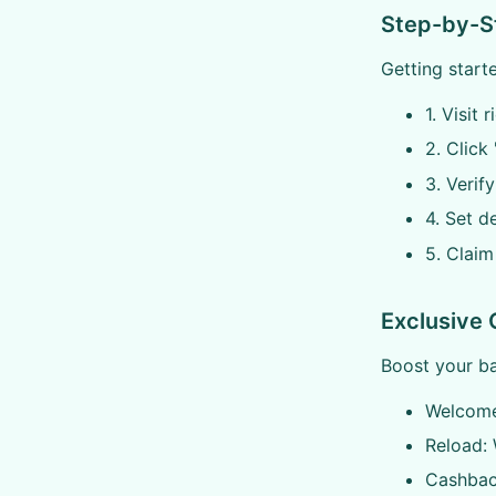
Step-by-St
Getting start
1. Visit 
2. Click 
3. Verif
4. Set de
5. Clai
Exclusive
Boost your ba
Welcome
Reload:
Cashbac