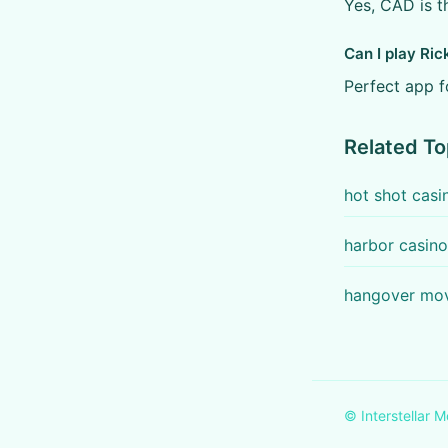
Yes, CAD is t
Can I play Ri
Perfect app f
Related To
hot shot casi
harbor casin
hangover mov
© Interstellar M