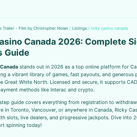
e Trailer - Film by Christopher Nolan
/
Listings
/
ricky casino canada
Casino Canada 2026: Complete S
s Guide
 Canada
stands out in 2026 as a top online platform for C
ring a vibrant library of games, fast payouts, and generous
the Great White North. Licensed and secure, it supports CA
ayment methods like Interac and crypto.
step guide covers everything from registration to withdraw
e in Toronto, Vancouver, or anywhere in Canada, Ricky Cas
th slots, live dealers, and progressive jackpots. Dive into 
art spinning today!