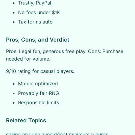
Trustly, PayPal
No fees under $1K
Tax forms auto
Pros, Cons, and Verdict
Pros: Legal fun, generous free play. Cons: Purchase
needed for volume.
9/10 rating for casual players.
Mobile optimized
Provably fair RNG
Responsible limits
Related Topics
casino en ligne avec dépôt minimum 5 euros