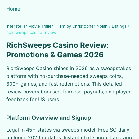
Home
Interstellar Movie Trailer - Film by Christopher Nolan
/
Listings
/
richsweeps casino review
RichSweeps Casino Review:
Promotions & Games 2026
RichSweeps Casino shines in 2026 as a sweepstakes
platform with no-purchase-needed sweeps coins,
300+ games, and fast redemptions. This detailed
review covers bonuses, fairness, payouts, and player
feedback for US users.
Platform Overview and Signup
Legal in 45+ states via sweeps model. Free SC daily
on login. 2026 updates: Instant chat support and app