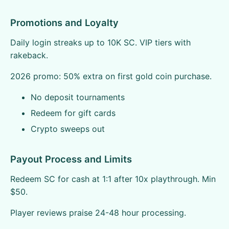
Promotions and Loyalty
Daily login streaks up to 10K SC. VIP tiers with
rakeback.
2026 promo: 50% extra on first gold coin purchase.
No deposit tournaments
Redeem for gift cards
Crypto sweeps out
Payout Process and Limits
Redeem SC for cash at 1:1 after 10x playthrough. Min
$50.
Player reviews praise 24-48 hour processing.