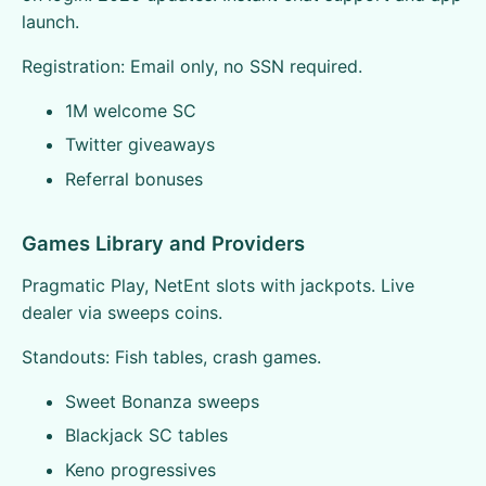
launch.
Registration: Email only, no SSN required.
1M welcome SC
Twitter giveaways
Referral bonuses
Games Library and Providers
Pragmatic Play, NetEnt slots with jackpots. Live
dealer via sweeps coins.
Standouts: Fish tables, crash games.
Sweet Bonanza sweeps
Blackjack SC tables
Keno progressives