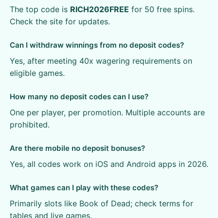
The top code is
RICH2026FREE
for 50 free spins.
Check the site for updates.
Can I withdraw winnings from no deposit codes?
Yes, after meeting 40x wagering requirements on
eligible games.
How many no deposit codes can I use?
One per player, per promotion. Multiple accounts are
prohibited.
Are there mobile no deposit bonuses?
Yes, all codes work on iOS and Android apps in 2026.
What games can I play with these codes?
Primarily slots like Book of Dead; check terms for
tables and live games.