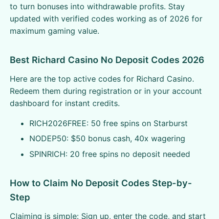
to turn bonuses into withdrawable profits. Stay
updated with verified codes working as of 2026 for
maximum gaming value.
Best Richard Casino No Deposit Codes 2026
Here are the top active codes for Richard Casino.
Redeem them during registration or in your account
dashboard for instant credits.
RICH2026FREE: 50 free spins on Starburst
NODEP50: $50 bonus cash, 40x wagering
SPINRICH: 20 free spins no deposit needed
How to Claim No Deposit Codes Step-by-
Step
Claiming is simple: Sign up, enter the code, and start