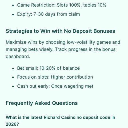
Game Restriction: Slots 100%, tables 10%
Expiry: 7-30 days from claim
Strategies to Win with No Deposit Bonuses
Maximize wins by choosing low-volatility games and
managing bets wisely. Track progress in the bonus
dashboard.
Bet small: 10-20% of balance
Focus on slots: Higher contribution
Cash out early: Once wagering met
Frequently Asked Questions
What is the latest Richard Casino no deposit code in
2026?