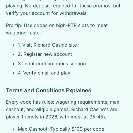
playing. No deposit required for these promos, but
verify your account for withdrawals.
Pro tip: Use codes on high-RTP slots to meet
wagering faster.
1. Visit Richard Casino site
2. Register new account
3. Input code in bonus section
4. Verify email and play
Terms and Conditions Explained
Every code has rules: wagering requirements, max
cashout, and eligible games. Richard Casino's are
player-friendly in 2026, with most at 35-45x.
Max Cashout: Typically $100 per code