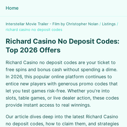
Home
Interstellar Movie Trailer - Film by Christopher Nolan
/
Listings
/
richard casino no deposit codes
Richard Casino No Deposit Codes:
Top 2026 Offers
Richard Casino no deposit codes are your ticket to
free spins and bonus cash without spending a dime.
In 2026, this popular online platform continues to
entice new players with generous promo codes that
let you test games risk-free. Whether you're into
slots, table games, or live dealer action, these codes
provide instant access to real winnings.
Our article dives deep into the latest Richard Casino
no deposit codes, how to claim them, and strategies