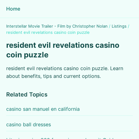
Home
Interstellar Movie Trailer - Film by Christopher Nolan
/
Listings
/
resident evil revelations casino coin puzzle
resident evil revelations casino
coin puzzle
resident evil revelations casino coin puzzle. Learn
about benefits, tips and current options.
Related Topics
casino san manuel en california
casino ball dresses