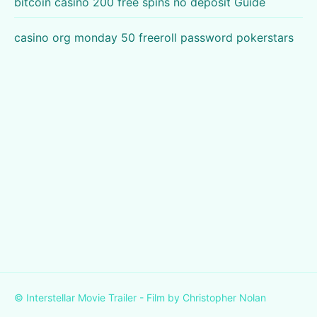
bitcoin casino 200 free spins no deposit Guide
casino org monday 50 freeroll password pokerstars
© Interstellar Movie Trailer - Film by Christopher Nolan