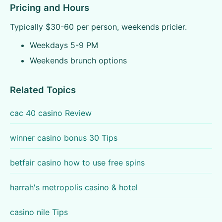
Pricing and Hours
Typically $30-60 per person, weekends pricier.
Weekdays 5-9 PM
Weekends brunch options
Related Topics
cac 40 casino Review
winner casino bonus 30 Tips
betfair casino how to use free spins
harrah's metropolis casino & hotel
casino nile Tips