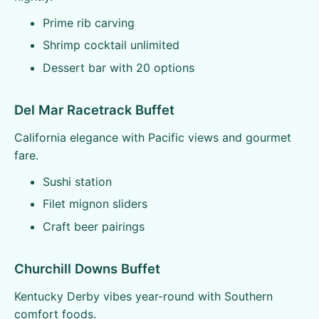
Prime rib carving
Shrimp cocktail unlimited
Dessert bar with 20 options
Del Mar Racetrack Buffet
California elegance with Pacific views and gourmet
fare.
Sushi station
Filet mignon sliders
Craft beer pairings
Churchill Downs Buffet
Kentucky Derby vibes year-round with Southern
comfort foods.