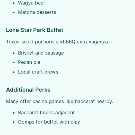
Wagyu beef
Matcha desserts
Lone Star Park Buffet
Texas-sized portions and BBQ extravaganza.
Brisket and sausage
Pecan pie
Local craft brews
Additional Perks
Many offer casino games like baccarat nearby.
Baccarat tables adjacent
Comps for buffet with play