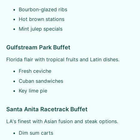
Bourbon-glazed ribs
Hot brown stations
Mint julep specials
Gulfstream Park Buffet
Florida flair with tropical fruits and Latin dishes.
Fresh ceviche
Cuban sandwiches
Key lime pie
Santa Anita Racetrack Buffet
LA's finest with Asian fusion and steak options.
Dim sum carts