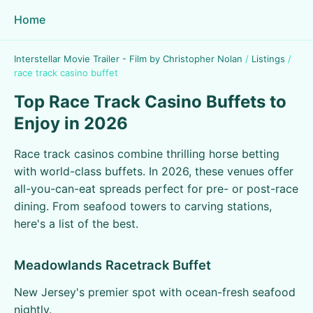
Home
Interstellar Movie Trailer - Film by Christopher Nolan
/
Listings
/
race track casino buffet
Top Race Track Casino Buffets to
Enjoy in 2026
Race track casinos combine thrilling horse betting
with world-class buffets. In 2026, these venues offer
all-you-can-eat spreads perfect for pre- or post-race
dining. From seafood towers to carving stations,
here's a list of the best.
Meadowlands Racetrack Buffet
New Jersey's premier spot with ocean-fresh seafood
nightly.