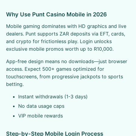
Why Use Punt Casino Mobile in 2026
Mobile gaming dominates with HD graphics and live
dealers. Punt supports ZAR deposits via EFT, cards,
and crypto for frictionless play. Login unlocks
exclusive mobile promos worth up to R10,000.
App-free design means no downloads—just browser
access. Expect 500+ games optimized for
touchscreens, from progressive jackpots to sports
betting.
Instant withdrawals (1-3 days)
No data usage caps
VIP mobile rewards
Step-by-Step Mobile Login Process