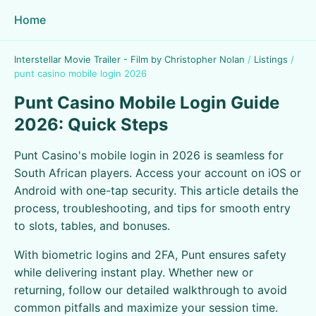
Home
Interstellar Movie Trailer - Film by Christopher Nolan
/
Listings
/
punt casino mobile login 2026
Punt Casino Mobile Login Guide
2026: Quick Steps
Punt Casino's mobile login in 2026 is seamless for
South African players. Access your account on iOS or
Android with one-tap security. This article details the
process, troubleshooting, and tips for smooth entry
to slots, tables, and bonuses.
With biometric logins and 2FA, Punt ensures safety
while delivering instant play. Whether new or
returning, follow our detailed walkthrough to avoid
common pitfalls and maximize your session time.