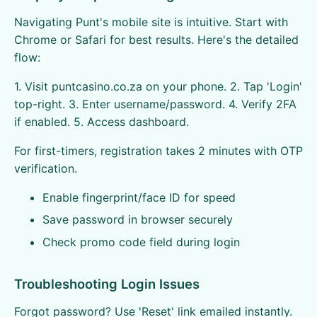
Navigating Punt's mobile site is intuitive. Start with
Chrome or Safari for best results. Here's the detailed
flow:
1. Visit puntcasino.co.za on your phone. 2. Tap 'Login'
top-right. 3. Enter username/password. 4. Verify 2FA
if enabled. 5. Access dashboard.
For first-timers, registration takes 2 minutes with OTP
verification.
Enable fingerprint/face ID for speed
Save password in browser securely
Check promo code field during login
Troubleshooting Login Issues
Forgot password? Use 'Reset' link emailed instantly.