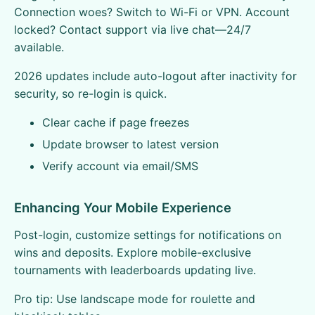
Connection woes? Switch to Wi-Fi or VPN. Account
locked? Contact support via live chat—24/7
available.
2026 updates include auto-logout after inactivity for
security, so re-login is quick.
Clear cache if page freezes
Update browser to latest version
Verify account via email/SMS
Enhancing Your Mobile Experience
Post-login, customize settings for notifications on
wins and deposits. Explore mobile-exclusive
tournaments with leaderboards updating live.
Pro tip: Use landscape mode for roulette and