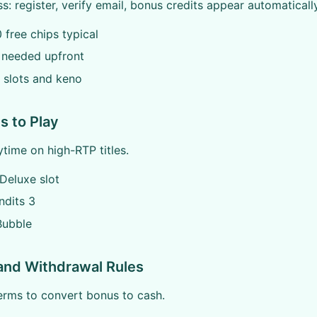
s: register, verify email, bonus credits appear automatically
free chips typical
 needed upfront
r slots and keno
 to Play
time on high-RTP titles.
 Deluxe slot
ndits 3
Bubble
and Withdrawal Rules
erms to convert bonus to cash.