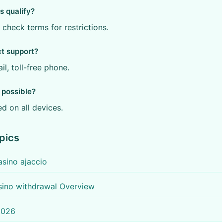
s qualify?
check terms for restrictions.
t support?
il, toll-free phone.
 possible?
ed on all devices.
pics
asino ajaccio
sino withdrawal Overview
2026