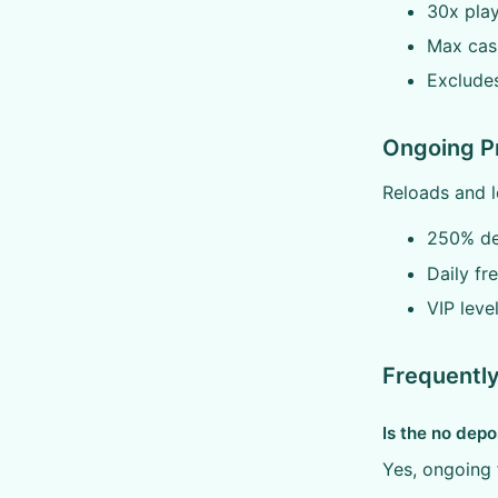
30x pla
Max cas
Exclude
Ongoing P
Reloads and l
250% de
Daily fr
VIP leve
Frequentl
Is the no depo
Yes, ongoing 