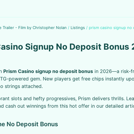
e Trailer - Film by Christopher Nolan
/
Listings
/
prism casino signup no
Casino Signup No Deposit Bonus
th
Prism Casino signup no deposit bonus
in 2026—a risk-f
RTG-powered gem. New players get free chips instantly up
no strings attached.
rant slots and hefty progressives, Prism delivers thrills. Le
nd cash out winnings from this hot offer in our detailed arti
he No Deposit Bonus