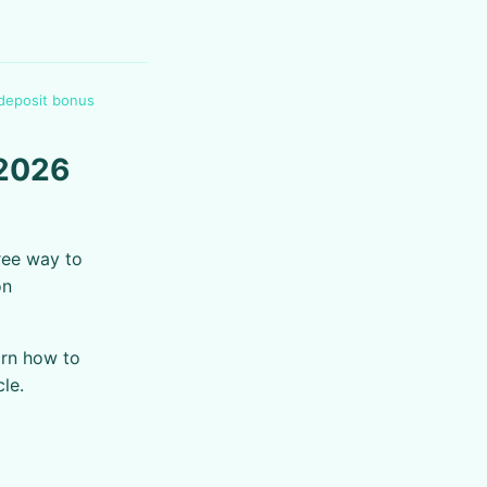
 deposit bonus
 2026
ree way to
on
arn how to
cle.