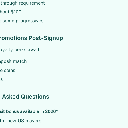
ythrough requirement
hout $100
s some progressives
romotions Post-Signup
oyalty perks await.
posit match
ee spins
ls
y Asked Questions
sit bonus available in 2026?
for new US players.