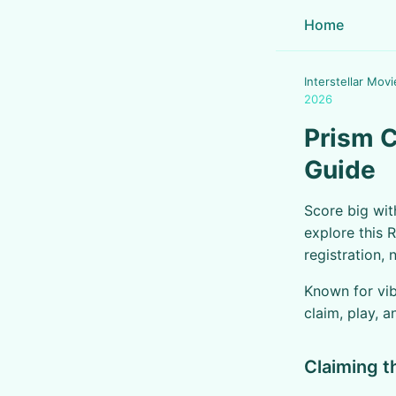
Home
Interstellar Movi
2026
Prism 
Guide
Score big wi
explore this 
registration, 
Known for vib
claim, play, a
Claiming t