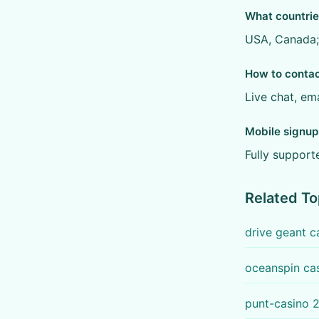
What countrie
USA, Canada; 
How to contac
Live chat, ema
Mobile signup
Fully support
Related To
drive geant c
oceanspin ca
punt-casino 