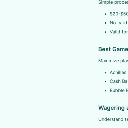
Simple proces
$20-$50 
No card
Valid fo
Best Games
Maximize play
Achilles
Cash Ba
Bubble 
Wagering 
Understand t