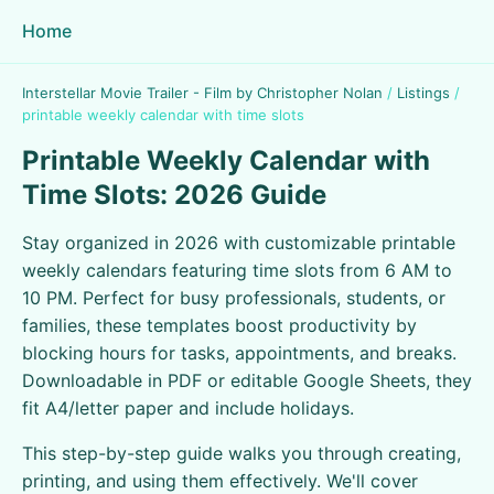
Home
Interstellar Movie Trailer - Film by Christopher Nolan
/
Listings
/
printable weekly calendar with time slots
Printable Weekly Calendar with
Time Slots: 2026 Guide
Stay organized in 2026 with customizable printable
weekly calendars featuring time slots from 6 AM to
10 PM. Perfect for busy professionals, students, or
families, these templates boost productivity by
blocking hours for tasks, appointments, and breaks.
Downloadable in PDF or editable Google Sheets, they
fit A4/letter paper and include holidays.
This step-by-step guide walks you through creating,
printing, and using them effectively. We'll cover