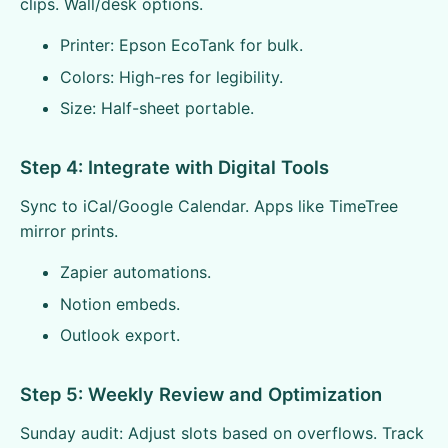
clips. Wall/desk options.
Printer: Epson EcoTank for bulk.
Colors: High-res for legibility.
Size: Half-sheet portable.
Step 4: Integrate with Digital Tools
Sync to iCal/Google Calendar. Apps like TimeTree
mirror prints.
Zapier automations.
Notion embeds.
Outlook export.
Step 5: Weekly Review and Optimization
Sunday audit: Adjust slots based on overflows. Track