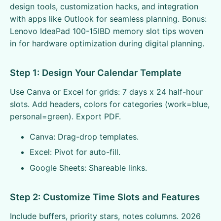
design tools, customization hacks, and integration
with apps like Outlook for seamless planning. Bonus:
Lenovo IdeaPad 100-15IBD memory slot tips woven
in for hardware optimization during digital planning.
Step 1: Design Your Calendar Template
Use Canva or Excel for grids: 7 days x 24 half-hour
slots. Add headers, colors for categories (work=blue,
personal=green). Export PDF.
Canva: Drag-drop templates.
Excel: Pivot for auto-fill.
Google Sheets: Shareable links.
Step 2: Customize Time Slots and Features
Include buffers, priority stars, notes columns. 2026