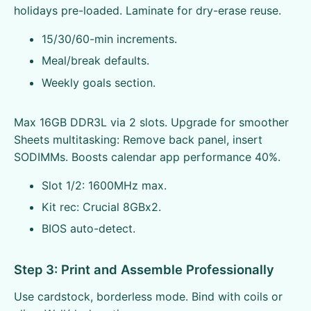
holidays pre-loaded. Laminate for dry-erase reuse.
15/30/60-min increments.
Meal/break defaults.
Weekly goals section.
Max 16GB DDR3L via 2 slots. Upgrade for smoother
Sheets multitasking: Remove back panel, insert
SODIMMs. Boosts calendar app performance 40%.
Slot 1/2: 1600MHz max.
Kit rec: Crucial 8GBx2.
BIOS auto-detect.
Step 3: Print and Assemble Professionally
Use cardstock, borderless mode. Bind with coils or