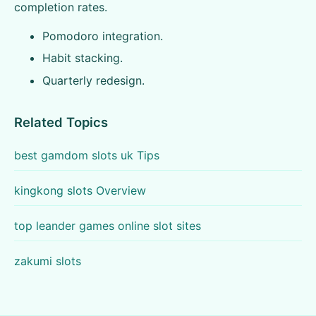
completion rates.
Pomodoro integration.
Habit stacking.
Quarterly redesign.
Related Topics
best gamdom slots uk Tips
kingkong slots Overview
top leander games online slot sites
zakumi slots