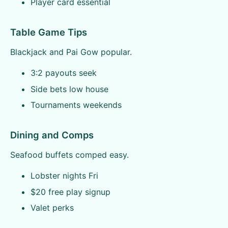
Player card essential
Table Game Tips
Blackjack and Pai Gow popular.
3:2 payouts seek
Side bets low house
Tournaments weekends
Dining and Comps
Seafood buffets comped easy.
Lobster nights Fri
$20 free play signup
Valet perks