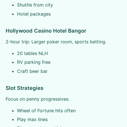
Shuttle from city
Hotel packages
Hollywood Casino Hotel Bangor
2-hour trip: Larger poker room, sports betting.
20 tables NLH
RV parking free
Craft beer bar
Slot Strategies
Focus on penny progressives.
Wheel of Fortune hits often
Play max lines