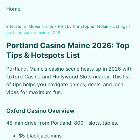
Home
Interstellar Movie Trailer - Film by Christopher Nolan
/
Listings
/
portland casino maine 2026
Portland Casino Maine 2026: Top
Tips & Hotspots List
Portland, Maine's casino scene heats up in 2026 with
Oxford Casino and Hollywood Slots nearby. This list
of tips helps you navigate games, deals, and local
vibes for maximum fun.
Oxford Casino Overview
45-min drive from Portland: 800+ slots, tables.
$5 blackjack mins