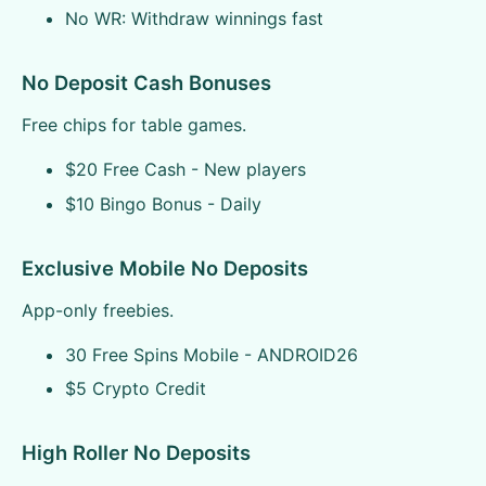
No WR: Withdraw winnings fast
No Deposit Cash Bonuses
Free chips for table games.
$20 Free Cash - New players
$10 Bingo Bonus - Daily
Exclusive Mobile No Deposits
App-only freebies.
30 Free Spins Mobile - ANDROID26
$5 Crypto Credit
High Roller No Deposits