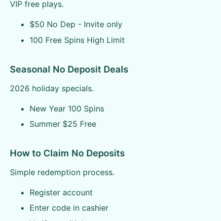
VIP free plays.
$50 No Dep - Invite only
100 Free Spins High Limit
Seasonal No Deposit Deals
2026 holiday specials.
New Year 100 Spins
Summer $25 Free
How to Claim No Deposits
Simple redemption process.
Register account
Enter code in cashier