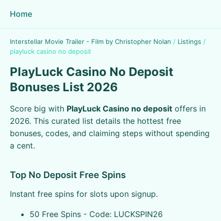
Home
Interstellar Movie Trailer - Film by Christopher Nolan
/
Listings
/
playluck casino no deposit
PlayLuck Casino No Deposit
Bonuses List 2026
Score big with
PlayLuck Casino no deposit
offers in
2026. This curated list details the hottest free
bonuses, codes, and claiming steps without spending
a cent.
Top No Deposit Free Spins
Instant free spins for slots upon signup.
50 Free Spins - Code: LUCKSPIN26