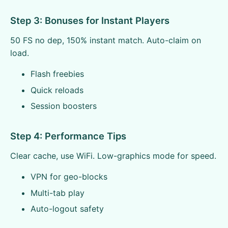
Step 3: Bonuses for Instant Players
50 FS no dep, 150% instant match. Auto-claim on
load.
Flash freebies
Quick reloads
Session boosters
Step 4: Performance Tips
Clear cache, use WiFi. Low-graphics mode for speed.
VPN for geo-blocks
Multi-tab play
Auto-logout safety