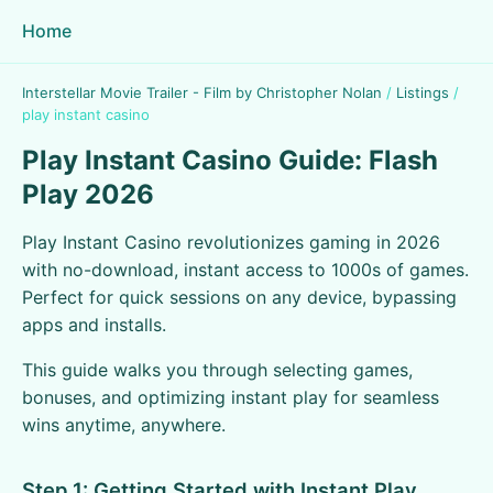
Home
Interstellar Movie Trailer - Film by Christopher Nolan
/
Listings
/
play instant casino
Play Instant Casino Guide: Flash
Play 2026
Play Instant Casino revolutionizes gaming in 2026
with no-download, instant access to 1000s of games.
Perfect for quick sessions on any device, bypassing
apps and installs.
This guide walks you through selecting games,
bonuses, and optimizing instant play for seamless
wins anytime, anywhere.
Step 1: Getting Started with Instant Play