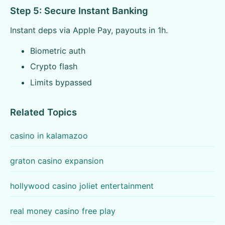
Step 5: Secure Instant Banking
Instant deps via Apple Pay, payouts in 1h.
Biometric auth
Crypto flash
Limits bypassed
Related Topics
casino in kalamazoo
graton casino expansion
hollywood casino joliet entertainment
real money casino free play