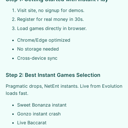
Visit site, no signup for demos.
Register for real money in 30s.
Load games directly in browser.
Chrome/Edge optimized
No storage needed
Cross-device sync
Step 2: Best Instant Games Selection
Pragmatic drops, NetEnt instants. Live from Evolution
loads fast.
Sweet Bonanza instant
Gonzo instant crash
Live Baccarat