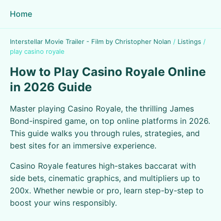
Home
Interstellar Movie Trailer - Film by Christopher Nolan
/
Listings
/
play casino royale
How to Play Casino Royale Online
in 2026 Guide
Master playing Casino Royale, the thrilling James
Bond-inspired game, on top online platforms in 2026.
This guide walks you through rules, strategies, and
best sites for an immersive experience.
Casino Royale features high-stakes baccarat with
side bets, cinematic graphics, and multipliers up to
200x. Whether newbie or pro, learn step-by-step to
boost your wins responsibly.