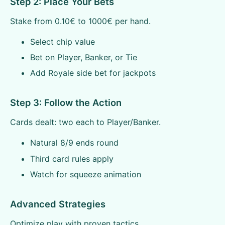
Step 2: Place Your Bets
Stake from 0.10€ to 1000€ per hand.
Select chip value
Bet on Player, Banker, or Tie
Add Royale side bet for jackpots
Step 3: Follow the Action
Cards dealt: two each to Player/Banker.
Natural 8/9 ends round
Third card rules apply
Watch for squeeze animation
Advanced Strategies
Optimize play with proven tactics.