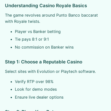
Understanding Casino Royale Basics
The game revolves around Punto Banco baccarat
with Royale twists.
Player vs Banker betting
Tie pays 8:1 or 9:1
No commission on Banker wins
Step 1: Choose a Reputable Casino
Select sites with Evolution or Playtech software.
Verify RTP over 98%
Look for demo modes
Ensure live dealer options