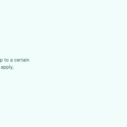
p to a certain
 apply,