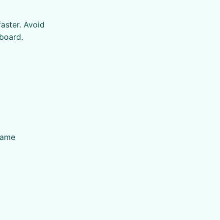
aster. Avoid
hboard.
 game