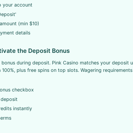
o your account
Deposit'
amount (min $10)
yment details
tivate the Deposit Bonus
e bonus during deposit. Pink Casino matches your deposit u
 100%, plus free spins on top slots. Wagering requirements
onus checkbox
 deposit
edits instantly
terms