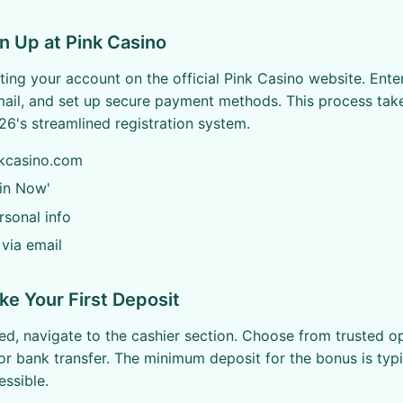
gn Up at Pink Casino
ting your account on the official Pink Casino website. Enter
mail, and set up secure payment methods. This process take
26's streamlined registration system.
nkcasino.com
oin Now'
ersonal info
via email
ke Your First Deposit
ed, navigate to the cashier section. Choose from trusted op
 or bank transfer. The minimum deposit for the bonus is typi
essible.