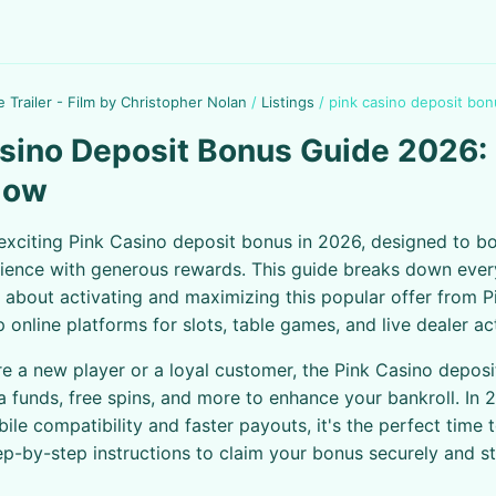
e Trailer - Film by Christopher Nolan
/
Listings
/
pink casino deposit bon
sino Deposit Bonus Guide 2026:
Now
exciting Pink Casino deposit bonus in 2026, designed to b
ience with generous rewards. This guide breaks down ever
about activating and maximizing this popular offer from P
 online platforms for slots, table games, and live dealer ac
e a new player or a loyal customer, the Pink Casino depos
a funds, free spins, and more to enhance your bankroll. In 
le compatibility and faster payouts, it's the perfect time t
ep-by-step instructions to claim your bonus securely and s