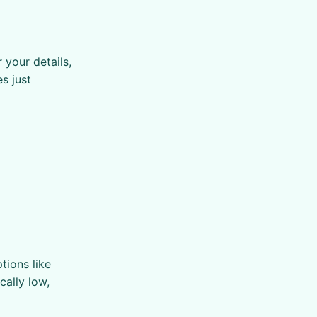
 your details,
s just
tions like
cally low,