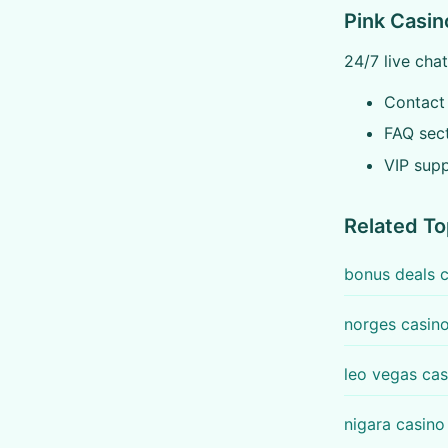
Pink Casin
24/7 live cha
Contact 
FAQ sect
VIP supp
Related To
bonus deals 
norges casin
leo vegas cas
nigara casino