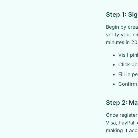
Step 1: Si
Begin by crea
verify your e
minutes in 20
Visit pi
Click 'J
Fill in p
Confirm 
Step 2: Ma
Once register
Visa, PayPal,
making it acc