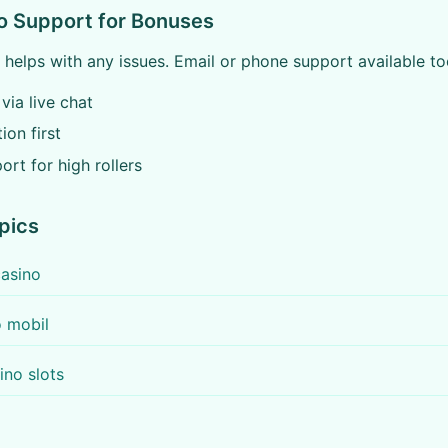
o Support for Bonuses
t helps with any issues. Email or phone support available to
via live chat
ion first
ort for high rollers
pics
casino
o mobil
ino slots