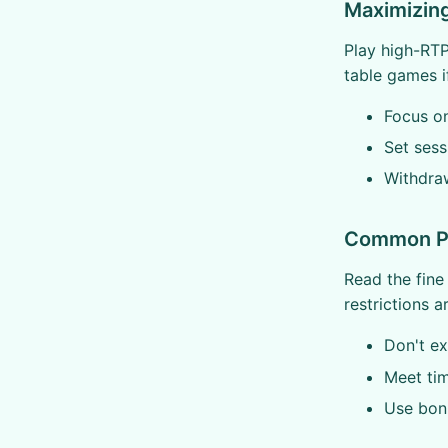
Maximizin
Play high-RTP
table games i
Focus on
Set sess
Withdra
Common Pit
Read the fine
restrictions 
Don't e
Meet tim
Use bon