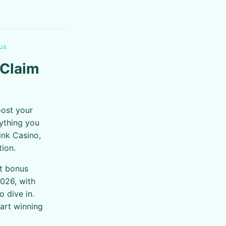
us
 Claim
oost your
ything you
ink Casino,
tion.
it bonus
2026, with
o dive in.
tart winning