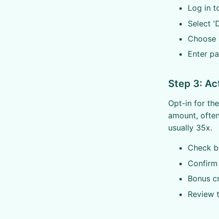
Log in t
Select '
Choose 
Enter pa
Step 3: Ac
Opt-in for th
amount, often
usually 35x.
Check b
Confirm
Bonus cr
Review 