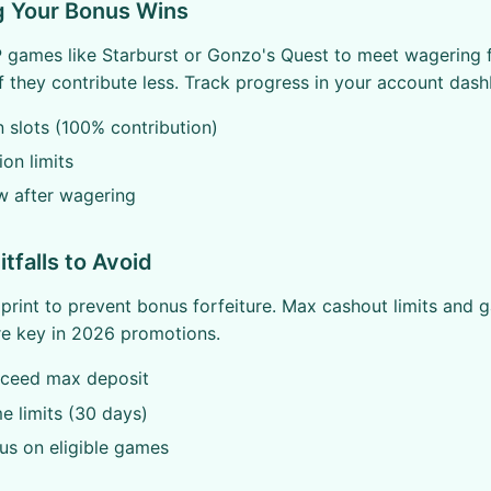
g Your Bonus Wins
 games like Starburst or Gonzo's Quest to meet wagering f
f they contribute less. Track progress in your account das
 slots (100% contribution)
ion limits
w after wagering
falls to Avoid
 print to prevent bonus forfeiture. Max cashout limits and
are key in 2026 promotions.
xceed max deposit
e limits (30 days)
us on eligible games