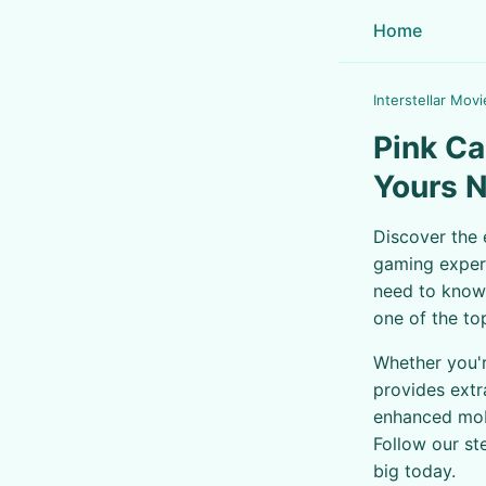
Home
Interstellar Movi
Pink Ca
Yours 
Discover the 
gaming exper
need to know 
one of the top
Whether you'r
provides extr
enhanced mobi
Follow our st
big today.