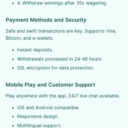
4. Withdraw winnings after 35x wagering.
Payment Methods and Security
Safe and swift transactions are key. Supports Visa,
Bitcoin, and e-wallets.
Instant deposits.
Withdrawals processed in 24-48 hours.
SSL encryption for data protection.
Mobile Play and Customer Support
Play anywhere with the app. 24/7 live chat available.
iOS and Android compatible.
Responsive design.
Multilingual support.