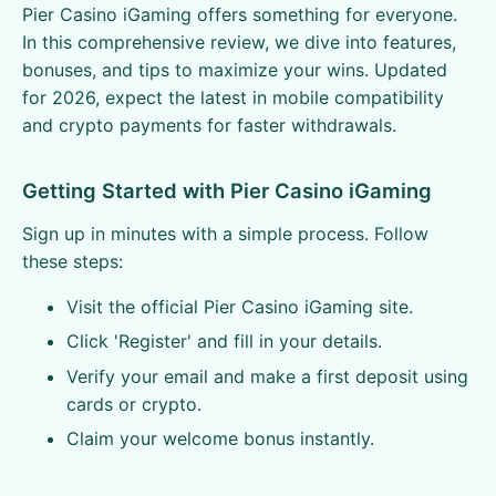
Pier Casino iGaming offers something for everyone.
In this comprehensive review, we dive into features,
bonuses, and tips to maximize your wins. Updated
for 2026, expect the latest in mobile compatibility
and crypto payments for faster withdrawals.
Getting Started with Pier Casino iGaming
Sign up in minutes with a simple process. Follow
these steps:
Visit the official Pier Casino iGaming site.
Click 'Register' and fill in your details.
Verify your email and make a first deposit using
cards or crypto.
Claim your welcome bonus instantly.