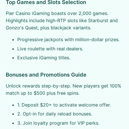
Top Games and Slots Selection
Pier Casino iGaming boasts over 2,000 games.
Highlights include high-RTP slots like Starburst and
Gonzo's Quest, plus blackjack variants.
Progressive jackpots with million-dollar prizes.
Live roulette with real dealers.
Exclusive iGaming titles.
Bonuses and Promotions Guide
Unlock rewards step-by-step. New players get 100%
match up to $500 plus free spins.
1. Deposit $20+ to activate welcome offer.
2. Opt-in for daily reload bonuses.
3. Join loyalty program for VIP perks.