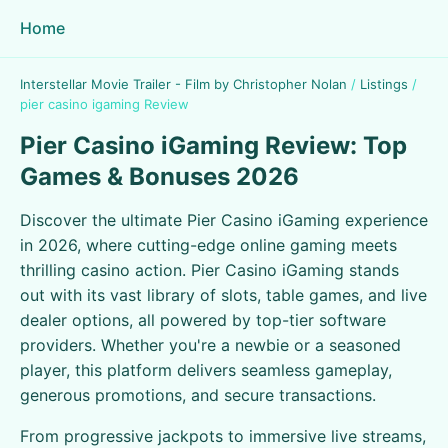
Home
Interstellar Movie Trailer - Film by Christopher Nolan
/
Listings
/
pier casino igaming Review
Pier Casino iGaming Review: Top
Games & Bonuses 2026
Discover the ultimate Pier Casino iGaming experience
in 2026, where cutting-edge online gaming meets
thrilling casino action. Pier Casino iGaming stands
out with its vast library of slots, table games, and live
dealer options, all powered by top-tier software
providers. Whether you're a newbie or a seasoned
player, this platform delivers seamless gameplay,
generous promotions, and secure transactions.
From progressive jackpots to immersive live streams,