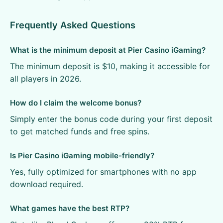
Frequently Asked Questions
What is the minimum deposit at Pier Casino iGaming?
The minimum deposit is $10, making it accessible for
all players in 2026.
How do I claim the welcome bonus?
Simply enter the bonus code during your first deposit
to get matched funds and free spins.
Is Pier Casino iGaming mobile-friendly?
Yes, fully optimized for smartphones with no app
download required.
What games have the best RTP?