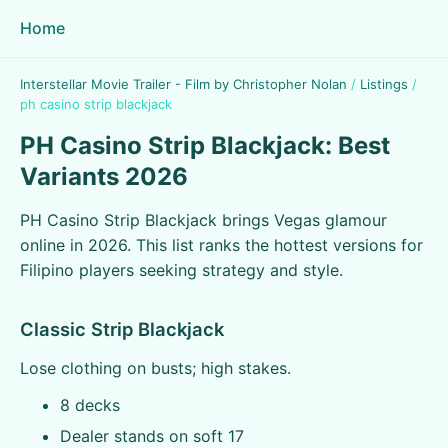
Home
Interstellar Movie Trailer - Film by Christopher Nolan
/
Listings
/
ph casino strip blackjack
PH Casino Strip Blackjack: Best
Variants 2026
PH Casino Strip Blackjack brings Vegas glamour
online in 2026. This list ranks the hottest versions for
Filipino players seeking strategy and style.
Classic Strip Blackjack
Lose clothing on busts; high stakes.
8 decks
Dealer stands on soft 17