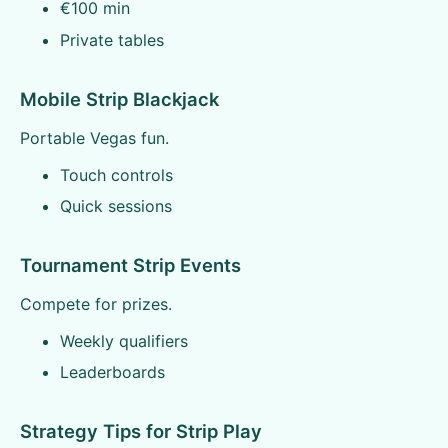
€100 min
Private tables
Mobile Strip Blackjack
Portable Vegas fun.
Touch controls
Quick sessions
Tournament Strip Events
Compete for prizes.
Weekly qualifiers
Leaderboards
Strategy Tips for Strip Play