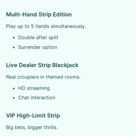
Multi-Hand Strip Edition
Play up to 5 hands simultaneously.
Double after split
Surrender option
Live Dealer Strip Blackjack
Real croupiers in themed rooms.
HD streaming
Chat interaction
VIP High-Limit Strip
Big bets, bigger thrills.