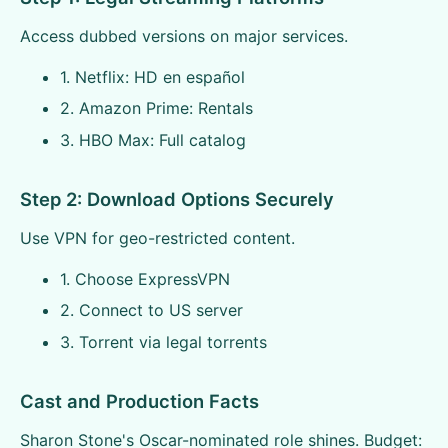
Access dubbed versions on major services.
1. Netflix: HD en español
2. Amazon Prime: Rentals
3. HBO Max: Full catalog
Step 2: Download Options Securely
Use VPN for geo-restricted content.
1. Choose ExpressVPN
2. Connect to US server
3. Torrent via legal torrents
Cast and Production Facts
Sharon Stone's Oscar-nominated role shines. Budget: