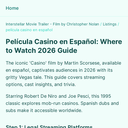
Home
Interstellar Movie Trailer - Film by Christopher Nolan
/
Listings
/
película casino en español
Película Casino en Español: Where
to Watch 2026 Guide
The iconic 'Casino' film by Martin Scorsese, available
en español, captivates audiences in 2026 with its
gritty Vegas tale. This guide covers streaming
options, cast insights, and trivia.
Starring Robert De Niro and Joe Pesci, this 1995
classic explores mob-run casinos. Spanish dubs and
subs make it accessible worldwide.
Step 1: Legal Streaming Platforms