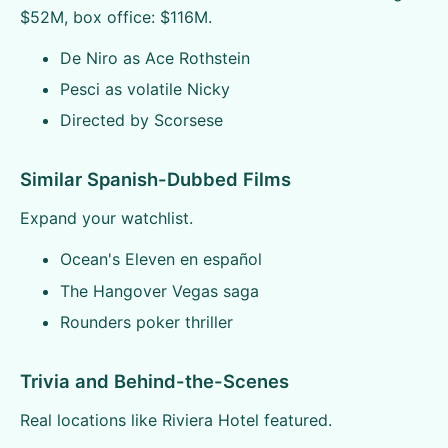
$52M, box office: $116M.
De Niro as Ace Rothstein
Pesci as volatile Nicky
Directed by Scorsese
Similar Spanish-Dubbed Films
Expand your watchlist.
Ocean's Eleven en español
The Hangover Vegas saga
Rounders poker thriller
Trivia and Behind-the-Scenes
Real locations like Riviera Hotel featured.