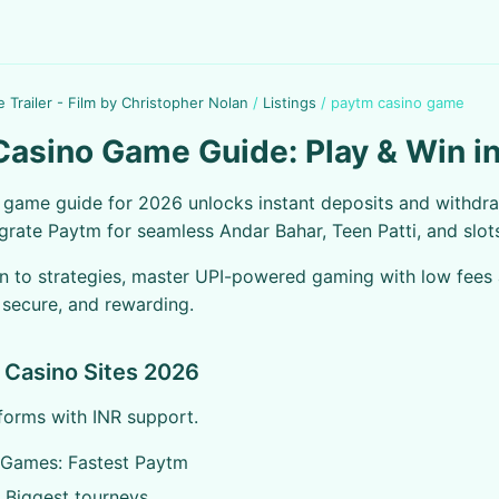
e Trailer - Film by Christopher Nolan
/
Listings
/
paytm casino game
asino Game Guide: Play & Win i
game guide for 2026 unlocks instant deposits and withdraw
egrate Paytm for seamless Andar Bahar, Teen Patti, and slot
on to strategies, master UPI-powered gaming with low fee
, secure, and rewarding.
 Casino Sites 2026
forms with INR support.
 Games: Fastest Paytm
 Biggest tourneys