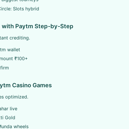
cle: Slots hybrid
g with Paytm Step-by-Step
tant crediting.
tm wallet
amount ₹100+
firm
aytm Casino Games
tes optimized.
har live
ti Gold
Munda wheels