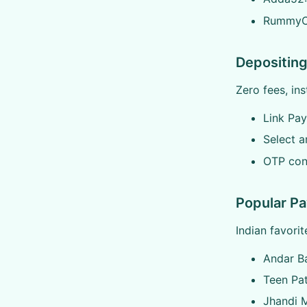
RummyCir
Depositin
Zero fees, ins
Link Pay
Select 
OTP con
Popular P
Indian favori
Andar Ba
Teen Pat
Jhandi 