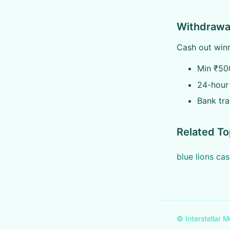
Withdrawa
Cash out winn
Min ₹50
24-hour
Bank tra
Related To
blue lions ca
© Interstellar M