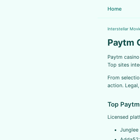
Home
Interstellar Movi
Paytm C
Paytm casino 
Top sites int
From selecti
action. Legal
Top Paytm
Licensed plat
Junglee
Adda52: