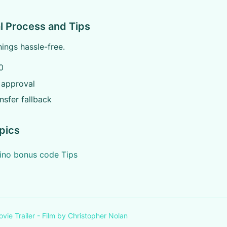
l Process and Tips
ings hassle-free.
0
 approval
nsfer fallback
pics
sino bonus code Tips
ovie Trailer - Film by Christopher Nolan