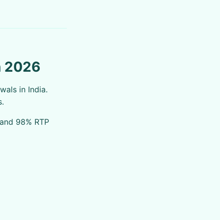
n 2026
als in India.
s.
s and 98% RTP