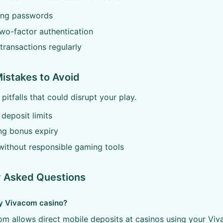
ong passwords
wo-factor authentication
transactions regularly
stakes to Avoid
 pitfalls that could disrupt your play.
 deposit limits
ng bonus expiry
without responsible gaming tools
y Asked Questions
y Vivacom casino?
m allows direct mobile deposits at casinos using your Vi