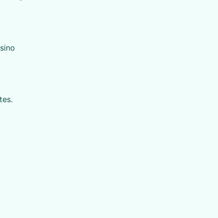
asino
tes.