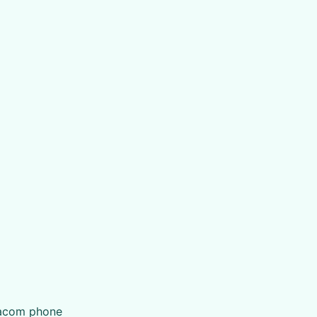
vacom phone