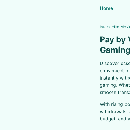
Home
Interstellar Movi
Pay by 
Gamin
Discover esse
convenient mo
instantly wit
gaming. Wheth
smooth trans
With rising p
withdrawals, 
budget, and a