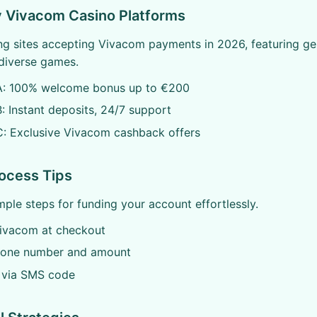
y Vivacom Casino Platforms
ng sites accepting Vivacom payments in 2026, featuring g
diverse games.
A: 100% welcome bonus up to €200
: Instant deposits, 24/7 support
C: Exclusive Vivacom cashback offers
ocess Tips
mple steps for funding your account effortlessly.
Vivacom at checkout
hone number and amount
 via SMS code