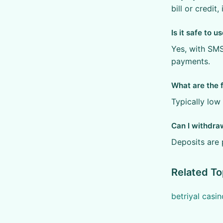
bill or credit
Is it safe to u
Yes, with SMS 
payments.
What are the 
Typically low
Can I withdraw
Deposits are 
Related To
betriyal casin