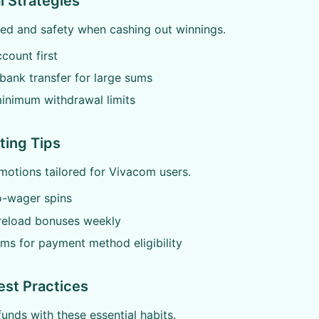
 Strategies
ed and safety when cashing out winnings.
ccount first
ank transfer for large sums
inimum withdrawal limits
ting Tips
otions tailored for Vivacom users.
o-wager spins
 reload bonuses weekly
ms for payment method eligibility
est Practices
funds with these essential habits.