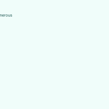
enerous