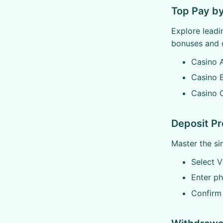
Top Pay b
Explore leadi
bonuses and 
Casino 
Casino B
Casino 
Deposit Pr
Master the si
Select 
Enter p
Confirm