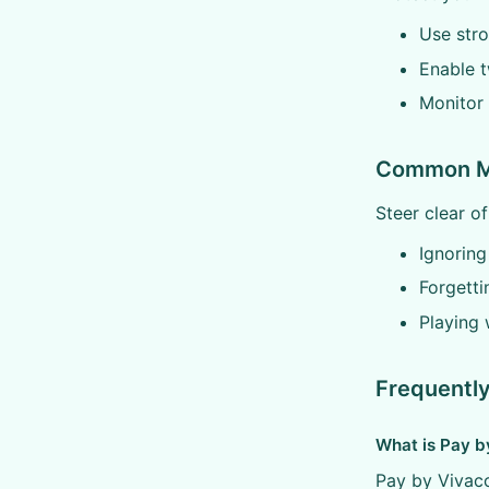
Use str
Enable t
Monitor 
Common Mi
Steer clear of
Ignoring
Forgetti
Playing 
Frequentl
What is Pay b
Pay by Vivaco