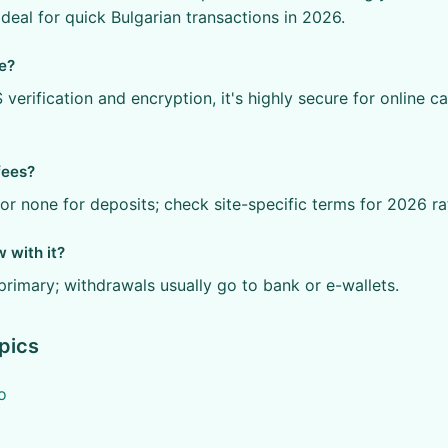
, ideal for quick Bulgarian transactions in 2026.
se?
verification and encryption, it's highly secure for online c
fees?
 or none for deposits; check site-specific terms for 2026 ra
 with it?
primary; withdrawals usually go to bank or e-wallets.
pics
o