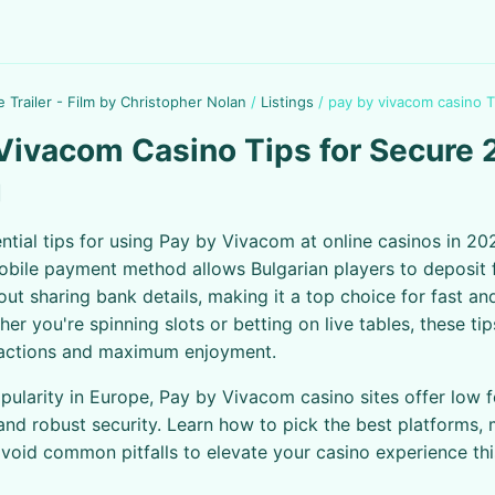
e Trailer - Film by Christopher Nolan
/
Listings
/
pay by vivacom casino T
Vivacom Casino Tips for Secure
g
ntial tips for using Pay by Vivacom at online casinos in 20
bile payment method allows Bulgarian players to deposit 
hout sharing bank details, making it a top choice for fast an
er you're spinning slots or betting on live tables, these ti
actions and maximum enjoyment.
opularity in Europe, Pay by Vivacom casino sites offer low f
and robust security. Learn how to pick the best platforms,
void common pitfalls to elevate your casino experience thi