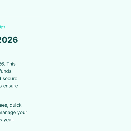
ips
 2026
26. This
funds
d secure
ps ensure
ees, quick
 manage your
s year.