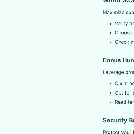
Withdrawal
Maximize spe
Verify a
Choose b
Check m
Bonus Hun
Leverage prom
Claim n
Opt for
Read ter
Security B
Protect your 