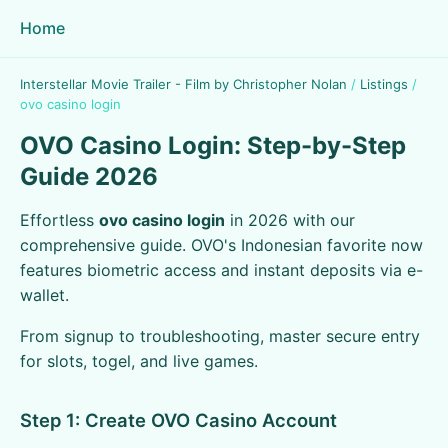
Home
Interstellar Movie Trailer - Film by Christopher Nolan
/
Listings
/
ovo casino login
OVO Casino Login: Step-by-Step
Guide 2026
Effortless
ovo casino login
in 2026 with our
comprehensive guide. OVO's Indonesian favorite now
features biometric access and instant deposits via e-
wallet.
From signup to troubleshooting, master secure entry
for slots, togel, and live games.
Step 1: Create OVO Casino Account