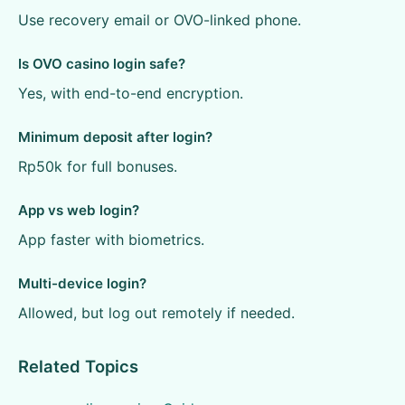
Use recovery email or OVO-linked phone.
Is OVO casino login safe?
Yes, with end-to-end encryption.
Minimum deposit after login?
Rp50k for full bonuses.
App vs web login?
App faster with biometrics.
Multi-device login?
Allowed, but log out remotely if needed.
Related Topics