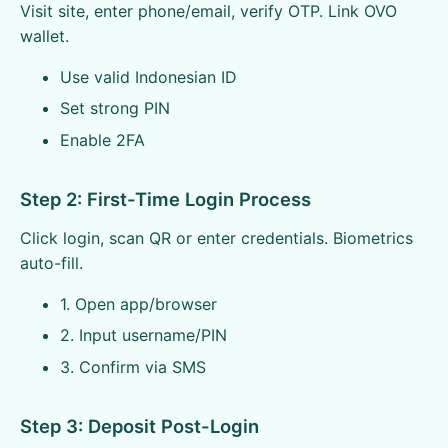
Visit site, enter phone/email, verify OTP. Link OVO
wallet.
Use valid Indonesian ID
Set strong PIN
Enable 2FA
Step 2: First-Time Login Process
Click login, scan QR or enter credentials. Biometrics
auto-fill.
1. Open app/browser
2. Input username/PIN
3. Confirm via SMS
Step 3: Deposit Post-Login