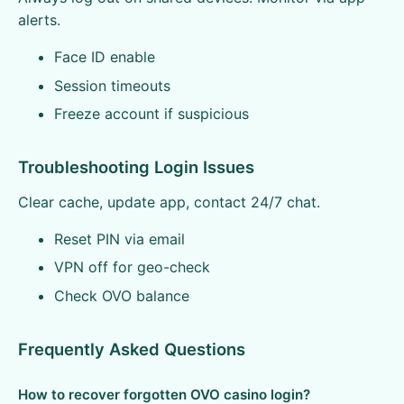
alerts.
Face ID enable
Session timeouts
Freeze account if suspicious
Troubleshooting Login Issues
Clear cache, update app, contact 24/7 chat.
Reset PIN via email
VPN off for geo-check
Check OVO balance
Frequently Asked Questions
How to recover forgotten OVO casino login?