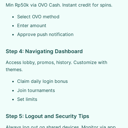
Min Rp50k via OVO Cash. Instant credit for spins.
Select OVO method
Enter amount
Approve push notification
Step 4: Navigating Dashboard
Access lobby, promos, history. Customize with
themes.
Claim daily login bonus
Join tournaments
Set limits
Step 5: Logout and Security Tips
Always log out on shared devices. Monitor via app