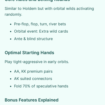
Similar to Holdem but with orbital wilds activating
randomly.
Pre-flop, flop, turn, river bets
Orbital event: Extra wild cards
Ante & blind structure
Optimal Starting Hands
Play tight-aggressive in early orbits.
AA, KK premium pairs
AK suited connectors
Fold 70% of speculative hands
Bonus Features Explained