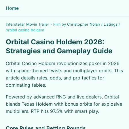
Home
Interstellar Movie Trailer - Film by Christopher Nolan
/
Listings
/
orbital casino holdem
Orbital Casino Holdem 2026:
Strategies and Gameplay Guide
Orbital Casino Holdem revolutionizes poker in 2026
with space-themed twists and multiplayer orbits. This
article details rules, odds, and pro tactics for
dominating tables.
Powered by advanced RNG and live dealers, Orbital
blends Texas Holdem with bonus orbits for explosive
multipliers. RTP hits 97.5% with smart play.
Core Rules and Betting Rounds