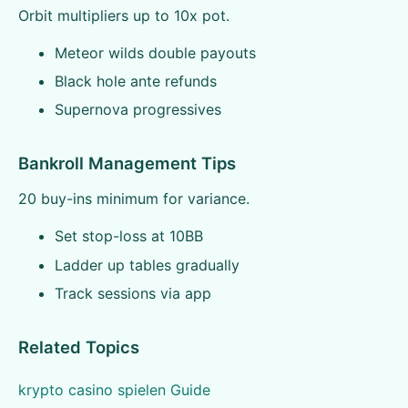
Orbit multipliers up to 10x pot.
Meteor wilds double payouts
Black hole ante refunds
Supernova progressives
Bankroll Management Tips
20 buy-ins minimum for variance.
Set stop-loss at 10BB
Ladder up tables gradually
Track sessions via app
Related Topics
krypto casino spielen Guide