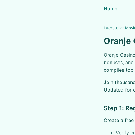
Home
Interstellar Movi
Oranje 
Oranje Casino
bonuses, and 
compiles top 
Join thousand
Updated for c
Step 1: Re
Create a free
Verify em