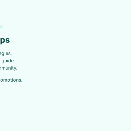
26
ips
egies,
 guide
mmunity.
promotions.