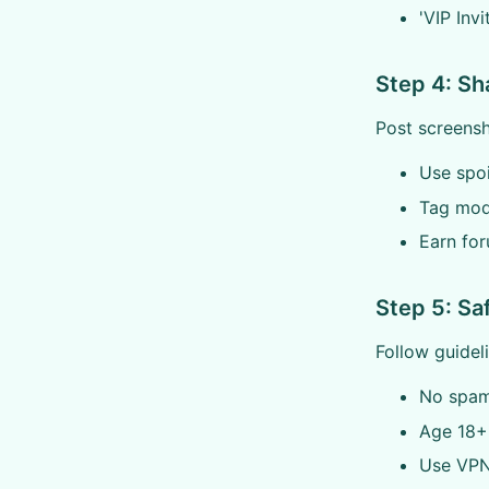
'VIP Invi
Step 4: Sh
Post screensh
Use spoi
Tag mode
Earn for
Step 5: Sa
Follow guidel
No spam 
Age 18+ 
Use VPN 