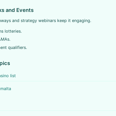
ks and Events
ways and strategy webinars keep it engaging.
s lotteries.
AMAs.
nt qualifiers.
pics
sino list
 malta