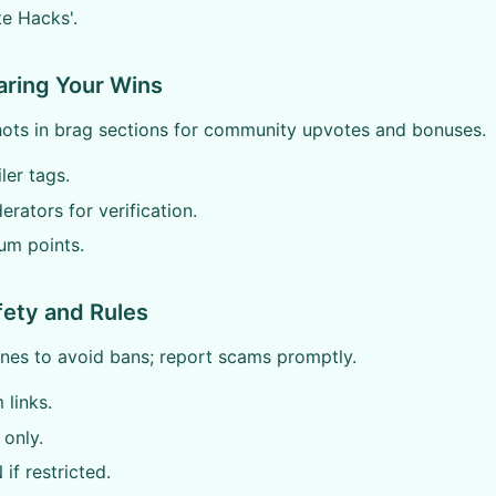
te Hacks'.
aring Your Wins
ots in brag sections for community upvotes and bonuses.
ler tags.
rators for verification.
um points.
fety and Rules
ines to avoid bans; report scams promptly.
links.
only.
if restricted.