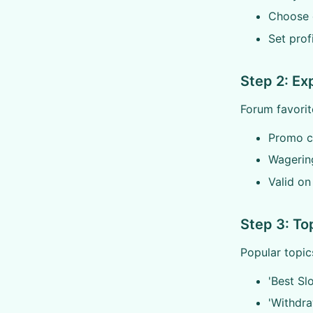
Choose g
Set prof
Step 2: Ex
Forum favorit
Promo 
Wagerin
Valid on 
Step 3: To
Popular topic
'Best Sl
'Withdra