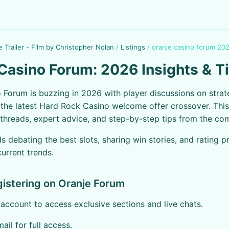
e Trailer - Film by Christopher Nolan
/
Listings
/
oranje casino forum 20
Casino Forum: 2026 Insights & T
 Forum is buzzing in 2026 with player discussions on strat
the latest Hard Rock Casino welcome offer crossover. This
threads, expert advice, and step-by-step tips from the co
s debating the best slots, sharing win stories, and rating 
urrent trends.
gistering on Oranje Forum
 account to access exclusive sections and live chats.
ail for full access.