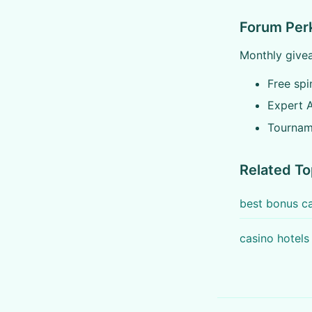
Forum Per
Monthly givea
Free spin
Expert 
Tourname
Related To
best bonus ca
casino hotels