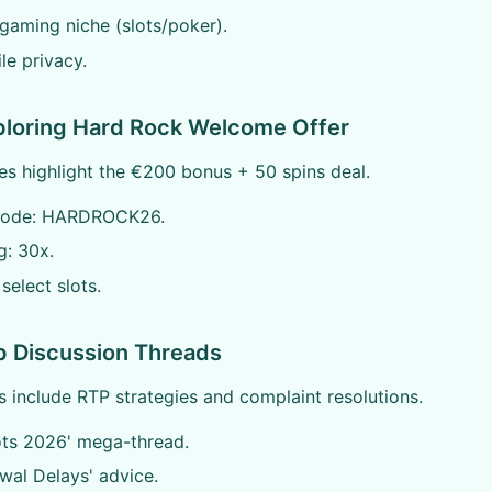
aming niche (slots/poker).
ile privacy.
ploring Hard Rock Welcome Offer
es highlight the €200 bonus + 50 spins deal.
code: HARDROCK26.
g: 30x.
select slots.
p Discussion Threads
s include RTP strategies and complaint resolutions.
ots 2026' mega-thread.
wal Delays' advice.