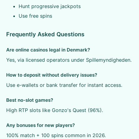
Hunt progressive jackpots
Use free spins
Frequently Asked Questions
Are online casinos legal in Denmark?
Yes, via licensed operators under Spillemyndigheden.
How to deposit without delivery issues?
Use e-wallets or bank transfer for instant access.
Best no-slot games?
High RTP slots like Gonzo's Quest (96%).
Any bonuses for new players?
100% match + 100 spins common in 2026.