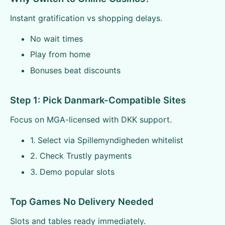
Instant gratification vs shopping delays.
No wait times
Play from home
Bonuses beat discounts
Step 1: Pick Danmark-Compatible Sites
Focus on MGA-licensed with DKK support.
1. Select via Spillemyndigheden whitelist
2. Check Trustly payments
3. Demo popular slots
Top Games No Delivery Needed
Slots and tables ready immediately.