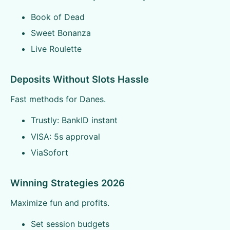
Book of Dead
Sweet Bonanza
Live Roulette
Deposits Without Slots Hassle
Fast methods for Danes.
Trustly: BankID instant
VISA: 5s approval
ViaSofort
Winning Strategies 2026
Maximize fun and profits.
Set session budgets