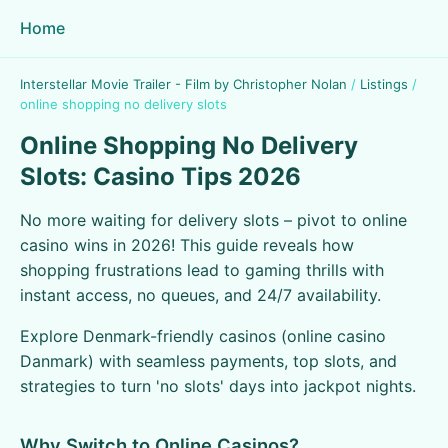
Home
Interstellar Movie Trailer - Film by Christopher Nolan
/
Listings
/
online shopping no delivery slots
Online Shopping No Delivery
Slots: Casino Tips 2026
No more waiting for delivery slots – pivot to online
casino wins in 2026! This guide reveals how
shopping frustrations lead to gaming thrills with
instant access, no queues, and 24/7 availability.
Explore Denmark-friendly casinos (online casino
Danmark) with seamless payments, top slots, and
strategies to turn 'no slots' days into jackpot nights.
Why Switch to Online Casinos?