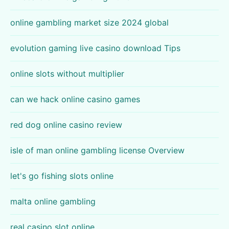
online gambling market size 2024 global
evolution gaming live casino download Tips
online slots without multiplier
can we hack online casino games
red dog online casino review
isle of man online gambling license Overview
let's go fishing slots online
malta online gambling
real casino slot online