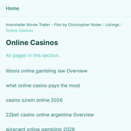
Home
Interstellar Movie Trailer - Film by Christopher Nolan
/
Listings
/
Online Casinos
Online Casinos
All pages in this section.
illinois online gambling law Overview
what online casino pays the most
casino ozwin online 2026
22bet casino online argentina Overview
wirecard online gambling 2026