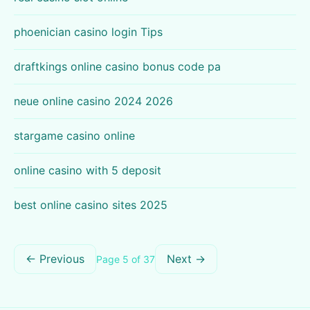
phoenician casino login Tips
draftkings online casino bonus code pa
neue online casino 2024 2026
stargame casino online
online casino with 5 deposit
best online casino sites 2025
← Previous
Next →
Page 5 of 37