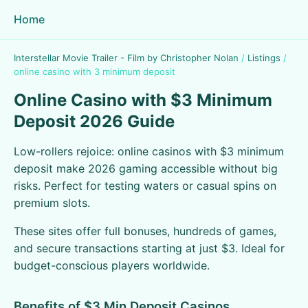
Home
Interstellar Movie Trailer - Film by Christopher Nolan
/
Listings
/
online casino with 3 minimum deposit
Online Casino with $3 Minimum
Deposit 2026 Guide
Low-rollers rejoice: online casinos with $3 minimum
deposit make 2026 gaming accessible without big
risks. Perfect for testing waters or casual spins on
premium slots.
These sites offer full bonuses, hundreds of games,
and secure transactions starting at just $3. Ideal for
budget-conscious players worldwide.
Benefits of $3 Min Deposit Casinos