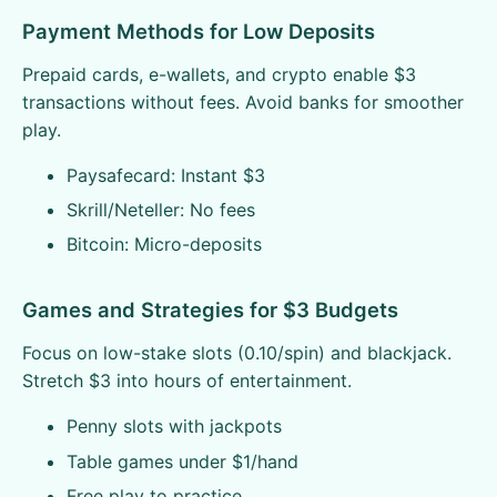
Payment Methods for Low Deposits
Prepaid cards, e-wallets, and crypto enable $3
transactions without fees. Avoid banks for smoother
play.
Paysafecard: Instant $3
Skrill/Neteller: No fees
Bitcoin: Micro-deposits
Games and Strategies for $3 Budgets
Focus on low-stake slots (0.10/spin) and blackjack.
Stretch $3 into hours of entertainment.
Penny slots with jackpots
Table games under $1/hand
Free play to practice