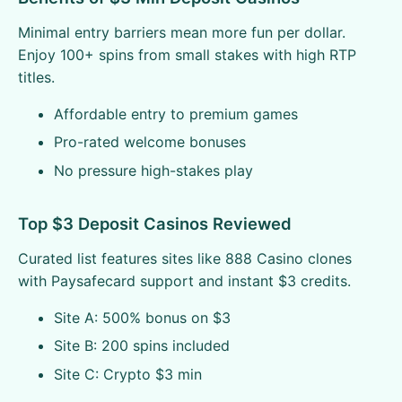
Minimal entry barriers mean more fun per dollar.
Enjoy 100+ spins from small stakes with high RTP
titles.
Affordable entry to premium games
Pro-rated welcome bonuses
No pressure high-stakes play
Top $3 Deposit Casinos Reviewed
Curated list features sites like 888 Casino clones
with Paysafecard support and instant $3 credits.
Site A: 500% bonus on $3
Site B: 200 spins included
Site C: Crypto $3 min