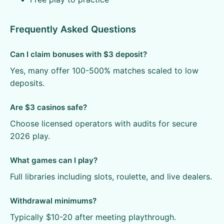
Frequently Asked Questions
Can I claim bonuses with $3 deposit?
Yes, many offer 100-500% matches scaled to low
deposits.
Are $3 casinos safe?
Choose licensed operators with audits for secure
2026 play.
What games can I play?
Full libraries including slots, roulette, and live dealers.
Withdrawal minimums?
Typically $10-20 after meeting playthrough.