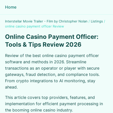
Home
Interstellar Movie Trailer - Film by Christopher Nolan
/
Listings
/
online casino payment officer Review
Online Casino Payment Officer:
Tools & Tips Review 2026
Review of the best online casino payment officer
software and methods in 2026. Streamline
transactions as an operator or player with secure
gateways, fraud detection, and compliance tools.
From crypto integrations to AI monitoring, stay
ahead.
This article covers top providers, features, and
implementation for efficient payment processing in
the booming online casino industry.