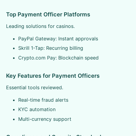
Top Payment Officer Platforms
Leading solutions for casinos.
PayPal Gateway: Instant approvals
Skrill 1-Tap: Recurring billing
Crypto.com Pay: Blockchain speed
Key Features for Payment Officers
Essential tools reviewed.
Real-time fraud alerts
KYC automation
Multi-currency support