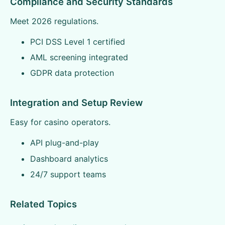
Compliance and Security Standards
Meet 2026 regulations.
PCI DSS Level 1 certified
AML screening integrated
GDPR data protection
Integration and Setup Review
Easy for casino operators.
API plug-and-play
Dashboard analytics
24/7 support teams
Related Topics