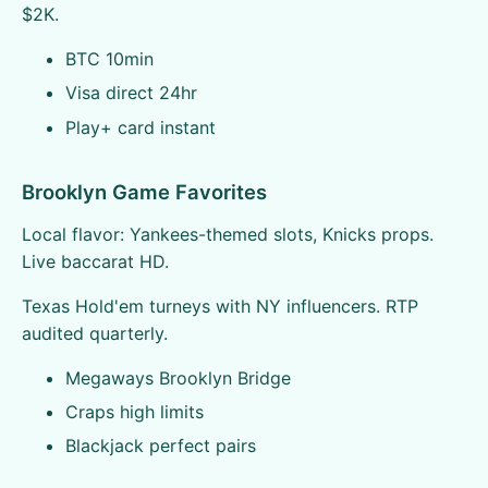
$2K.
BTC 10min
Visa direct 24hr
Play+ card instant
Brooklyn Game Favorites
Local flavor: Yankees-themed slots, Knicks props.
Live baccarat HD.
Texas Hold'em turneys with NY influencers. RTP
audited quarterly.
Megaways Brooklyn Bridge
Craps high limits
Blackjack perfect pairs