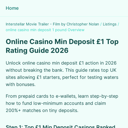
Home
Interstellar Movie Trailer - Film by Christopher Nolan
/
Listings
/
online casino min deposit 1 pound Overview
Online Casino Min Deposit £1 Top
Rating Guide 2026
Unlock online casino min deposit £1 action in 2026
without breaking the bank. This guide rates top UK
sites allowing £1 starters, perfect for testing waters
with bonuses.
From prepaid cards to e-wallets, learn step-by-step
how to fund low-minimum accounts and claim
200%+ matches on tiny deposits.
Step 1: Top £1 Min Deposit Casinos Ranked