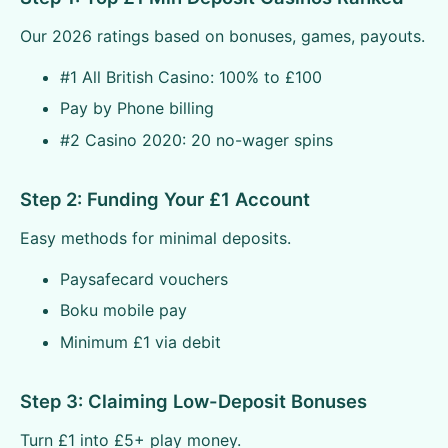
Our 2026 ratings based on bonuses, games, payouts.
#1 All British Casino: 100% to £100
Pay by Phone billing
#2 Casino 2020: 20 no-wager spins
Step 2: Funding Your £1 Account
Easy methods for minimal deposits.
Paysafecard vouchers
Boku mobile pay
Minimum £1 via debit
Step 3: Claiming Low-Deposit Bonuses
Turn £1 into £5+ play money.