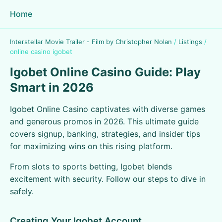
Home
Interstellar Movie Trailer - Film by Christopher Nolan
/
Listings
/
online casino igobet
Igobet Online Casino Guide: Play
Smart in 2026
Igobet Online Casino captivates with diverse games
and generous promos in 2026. This ultimate guide
covers signup, banking, strategies, and insider tips
for maximizing wins on this rising platform.
From slots to sports betting, Igobet blends
excitement with security. Follow our steps to dive in
safely.
Creating Your Igobet Account