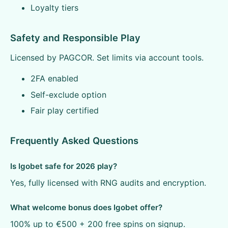
Loyalty tiers
Safety and Responsible Play
Licensed by PAGCOR. Set limits via account tools.
2FA enabled
Self-exclude option
Fair play certified
Frequently Asked Questions
Is Igobet safe for 2026 play?
Yes, fully licensed with RNG audits and encryption.
What welcome bonus does Igobet offer?
100% up to €500 + 200 free spins on signup.