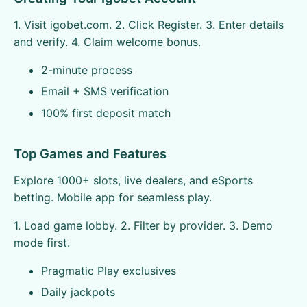
1. Visit igobet.com. 2. Click Register. 3. Enter details
and verify. 4. Claim welcome bonus.
2-minute process
Email + SMS verification
100% first deposit match
Top Games and Features
Explore 1000+ slots, live dealers, and eSports
betting. Mobile app for seamless play.
1. Load game lobby. 2. Filter by provider. 3. Demo
mode first.
Pragmatic Play exclusives
Daily jackpots