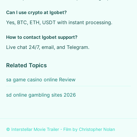
Can I use crypto at Igobet?
Yes, BTC, ETH, USDT with instant processing.
How to contact Igobet support?
Live chat 24/7, email, and Telegram.
Related Topics
sa game casino online Review
sd online gambling sites 2026
© Interstellar Movie Trailer - Film by Christopher Nolan