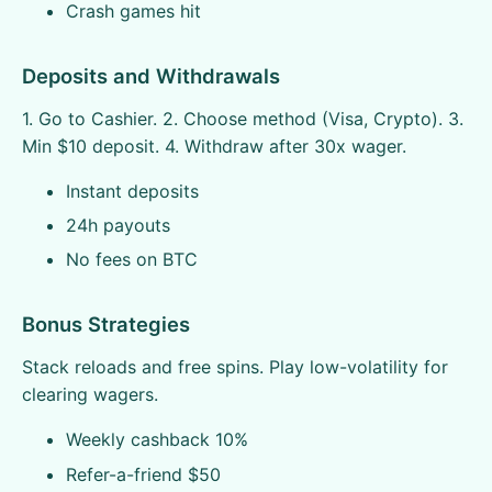
Crash games hit
Deposits and Withdrawals
1. Go to Cashier. 2. Choose method (Visa, Crypto). 3.
Min $10 deposit. 4. Withdraw after 30x wager.
Instant deposits
24h payouts
No fees on BTC
Bonus Strategies
Stack reloads and free spins. Play low-volatility for
clearing wagers.
Weekly cashback 10%
Refer-a-friend $50