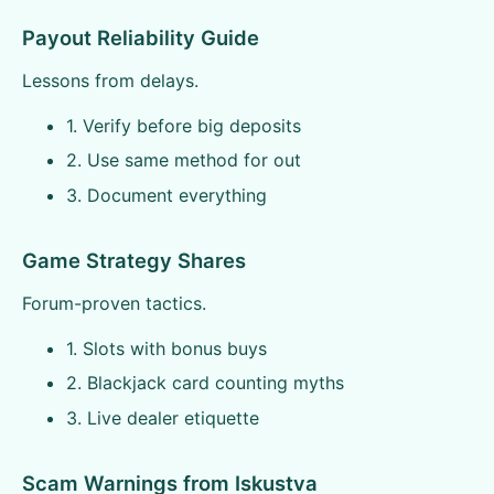
Payout Reliability Guide
Lessons from delays.
1. Verify before big deposits
2. Use same method for out
3. Document everything
Game Strategy Shares
Forum-proven tactics.
1. Slots with bonus buys
2. Blackjack card counting myths
3. Live dealer etiquette
Scam Warnings from Iskustva