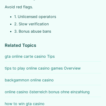
Avoid red flags.
1. Unlicensed operators
2. Slow verification
3. Bonus abuse bans
Related Topics
gta online carte casino Tips
tips to play online casino games Overview
backgammon online casino
online casino österreich bonus ohne einzahlung
how to win gta casino