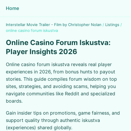
Home
Interstellar Movie Trailer - Film by Christopher Nolan
/
Listings
/
online casino forum iskustva
Online Casino Forum Iskustva:
Player Insights 2026
Online casino forum iskustva reveals real player
experiences in 2026, from bonus hunts to payout
stories. This guide compiles forum wisdom on top
sites, strategies, and avoiding scams, helping you
navigate communities like Reddit and specialized
boards.
Gain insider tips on promotions, game fairness, and
support quality through authentic iskustva
(experiences) shared globally.