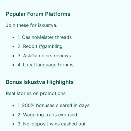
Popular Forum Platforms
Join these for iskustva.
1. CasinoMeister threads
2. Reddit r/gambling
3. AskGamblers reviews
4. Local language forums
Bonus Iskustva Highlights
Real stories on promotions.
1. 200% bonuses cleared in days
2. Wagering traps exposed
3. No-deposit wins cashed out