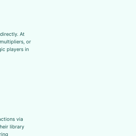
irectly. At
ultipliers, or
ic players in
actions via
eir library
ring