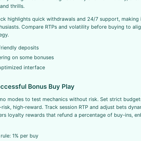
nd thrills.
ck highlights quick withdrawals and 24/7 support, making i
husiasts. Compare RTPs and volatility before buying to ali
egy.
riendly deposits
ring on some bonuses
ptimized interface
uccessful Bonus Buy Play
mo modes to test mechanics without risk. Set strict budg
-risk, high-reward. Track session RTP and adjust bets dynam
ers loyalty rewards that refund a percentage of buy-ins, e
 rule: 1% per buy