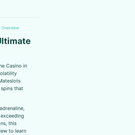
y Overview
Ultimate
ne Casino in
latility
Mateslots
 spins that
adrenaline,
 exceeding
s, this
iew to learn