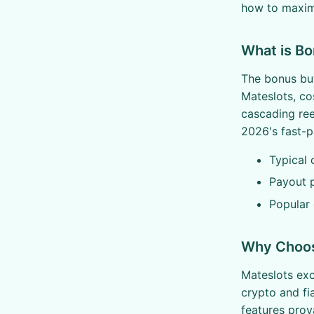
how to maxim
What is Bo
The bonus buy
Mateslots, co
cascading ree
2026's fast-
Typical 
Payout p
Popular 
Why Choos
Mateslots exc
crypto and fi
features prov