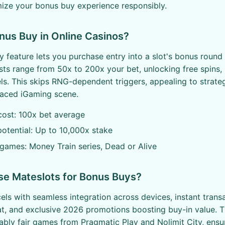
ize your bonus buy experience responsibly.
nus Buy in Online Casinos?
 feature lets you purchase entry into a slot's bonus round d
sts range from 50x to 200x your bet, unlocking free spins, m
ls. This skips RNG-dependent triggers, appealing to strateg
paced iGaming scene.
cost: 100x bet average
otential: Up to 10,000x stake
games: Money Train series, Dead or Alive
e Mateslots for Bonus Buys?
els with seamless integration across devices, instant trans
at, and exclusive 2026 promotions boosting buy-in value. Th
ably fair games from Pragmatic Play and Nolimit City, ensu