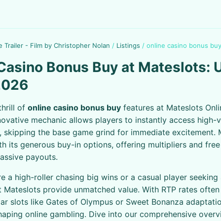
e Trailer - Film by Christopher Nolan
/
Listings
/
online casino bonus bu
Casino Bonus Buy at Mateslots: 
2026
hrill of
online casino bonus buy
features at Mateslots Onli
novative mechanic allows players to instantly access high-vo
 skipping the base game grind for immediate excitement. 
h its generous buy-in options, offering multipliers and free
assive payouts.
e a high-roller chasing big wins or a casual player seeking 
 Mateslots provide unmatched value. With RTP rates often
r slots like Gates of Olympus or Sweet Bonanza adaptation
shaping online gambling. Dive into our comprehensive overv