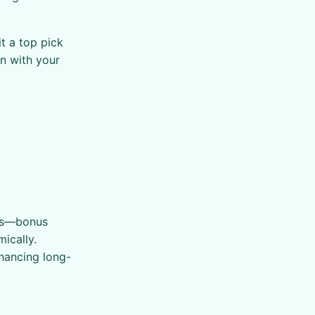
t a top pick
gn with your
ets—bonus
ically.
nhancing long-