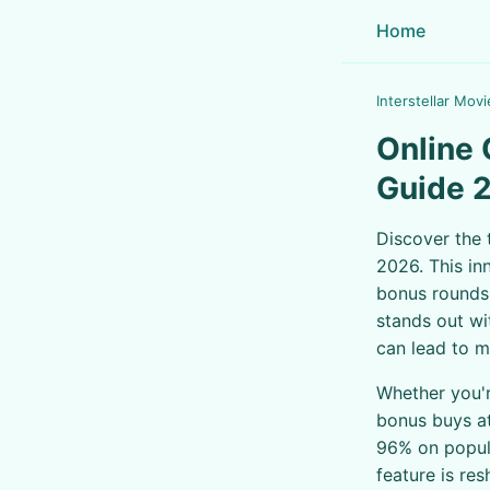
Home
Interstellar Movi
Online 
Guide 
Discover the t
2026. This in
bonus rounds,
stands out wit
can lead to m
Whether you'r
bonus buys at
96% on popula
feature is re