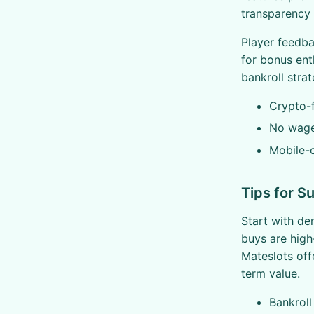
transparency a
Player feedba
for bonus ent
bankroll strat
Crypto-f
No wage
Mobile-o
Tips for S
Start with de
buys are high
Mateslots off
term value.
Bankroll