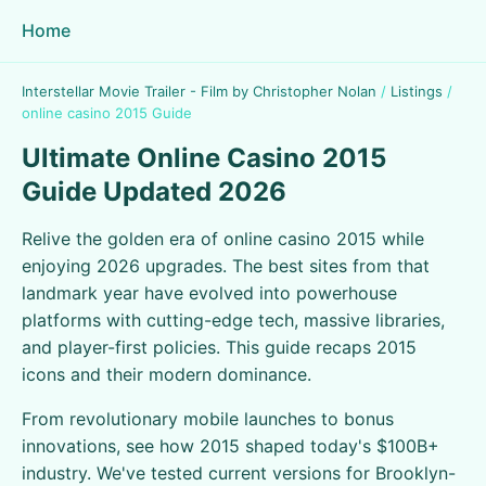
Home
Interstellar Movie Trailer - Film by Christopher Nolan
/
Listings
/
online casino 2015 Guide
Ultimate Online Casino 2015
Guide Updated 2026
Relive the golden era of online casino 2015 while
enjoying 2026 upgrades. The best sites from that
landmark year have evolved into powerhouse
platforms with cutting-edge tech, massive libraries,
and player-first policies. This guide recaps 2015
icons and their modern dominance.
From revolutionary mobile launches to bonus
innovations, see how 2015 shaped today's $100B+
industry. We've tested current versions for Brooklyn-