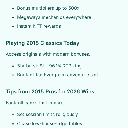
Bonus multipliers up to 500x
Megaways mechanics everywhere
Instant NFT rewards
Playing 2015 Classics Today
Access originals with modern bonuses.
Starburst: Still 96.1% RTP king
Book of Ra: Evergreen adventure slot
Tips from 2015 Pros for 2026 Wins
Bankroll hacks that endure.
Set session limits religiously
Chase low-house-edge tables