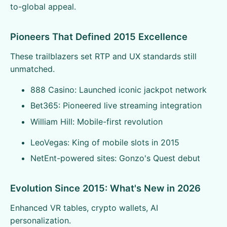
to-global appeal.
Pioneers That Defined 2015 Excellence
These trailblazers set RTP and UX standards still
unmatched.
888 Casino: Launched iconic jackpot network
Bet365: Pioneered live streaming integration
William Hill: Mobile-first revolution
LeoVegas: King of mobile slots in 2015
NetEnt-powered sites: Gonzo's Quest debut
Evolution Since 2015: What's New in 2026
Enhanced VR tables, crypto wallets, AI
personalization.