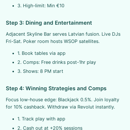
3. High-limit: Min €10
Step 3: Dining and Entertainment
Adjacent Skyline Bar serves Latvian fusion. Live DJs
Fri-Sat. Poker room hosts WSOP satellites.
1. Book tables via app
2. Comps: Free drinks post-1hr play
3. Shows: 8 PM start
Step 4: Winning Strategies and Comps
Focus low-house edge: Blackjack 0.5%. Join loyalty
for 10% cashback. Withdraw via Revolut instantly.
1. Track play with app
2. Cash out at +20% sessions