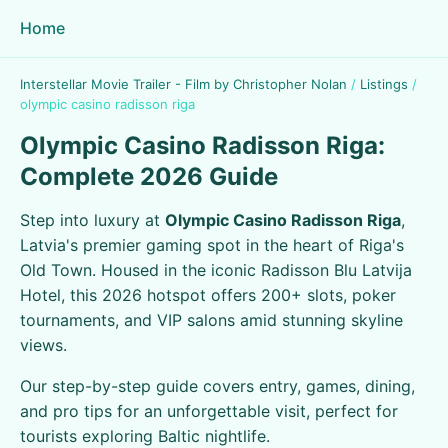
Home
Interstellar Movie Trailer - Film by Christopher Nolan
/
Listings
/
olympic casino radisson riga
Olympic Casino Radisson Riga:
Complete 2026 Guide
Step into luxury at
Olympic Casino Radisson Riga
,
Latvia's premier gaming spot in the heart of Riga's
Old Town. Housed in the iconic Radisson Blu Latvija
Hotel, this 2026 hotspot offers 200+ slots, poker
tournaments, and VIP salons amid stunning skyline
views.
Our step-by-step guide covers entry, games, dining,
and pro tips for an unforgettable visit, perfect for
tourists exploring Baltic nightlife.