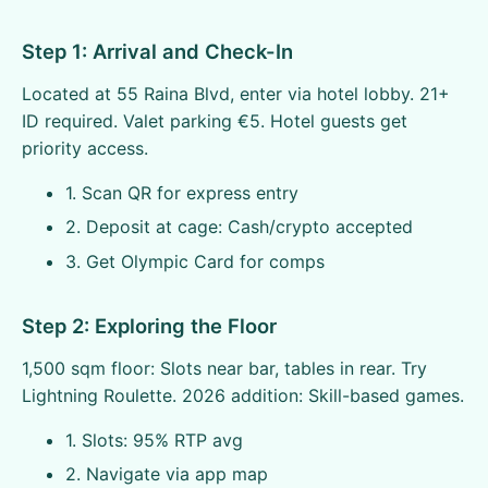
Step 1: Arrival and Check-In
Located at 55 Raina Blvd, enter via hotel lobby. 21+
ID required. Valet parking €5. Hotel guests get
priority access.
1. Scan QR for express entry
2. Deposit at cage: Cash/crypto accepted
3. Get Olympic Card for comps
Step 2: Exploring the Floor
1,500 sqm floor: Slots near bar, tables in rear. Try
Lightning Roulette. 2026 addition: Skill-based games.
1. Slots: 95% RTP avg
2. Navigate via app map