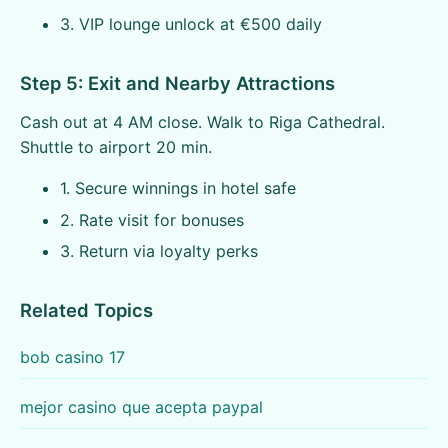
3. VIP lounge unlock at €500 daily
Step 5: Exit and Nearby Attractions
Cash out at 4 AM close. Walk to Riga Cathedral.
Shuttle to airport 20 min.
1. Secure winnings in hotel safe
2. Rate visit for bonuses
3. Return via loyalty perks
Related Topics
bob casino 17
mejor casino que acepta paypal